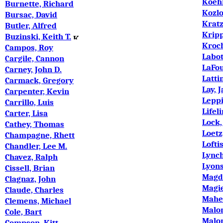
Koeh
Burnette, Richard
Kozlo
Bursac, David
Kratz
Butler, Alfred
Krip
Buzinski, Keith T.
Kroc
Campos, Roy
Labot
argile, Cannon
C
LaFou
Carney, John D.
Latti
Carmack, Gregory
Lay, 
Carpenter, Kevin
Lepp
Carrillo, Luis
Lifel
Carter, Lisa
Lock,
Cathey, Thomas
Loetz
Champagne, Rhett
Lofti
Chandler, Lee M.
Lynch
Chavez, Ralph
Lyons
Cissell, Brian
Magd
Clagnaz, John
Magie
Claude, Charles
Maher
Clemens, Michael
Malon
Cole, Bart
Malon
Compson, Kitt