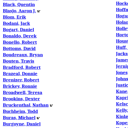
Hock
Black, Quentin
Hoffm
Blasjo, Aaron J.
Hogan
Blom, Erik
Hola
Bodani, Jack
Holle
Bogart, Daniel
Horto
Bonaldo, Derek
Houst
Bonello, Robert
Huff,
Bottoms, David
Jack
Boudreaux, Bryan
Jame
Bouten, Travis
Jerni
Bradford, Robert
ones
J
Brazeal, Donnie
Johns
Brenizer, Robert
Justi
Brickey, Ronnie
Kane,
Broadwell, Teresa
Kapri
Brookins, Dexter
Kels
Bruckenthal, Nathan
Kelly
Buchheim, Todd
Kinla
Buras, Michael
Koper
Burgoyne, Daniel