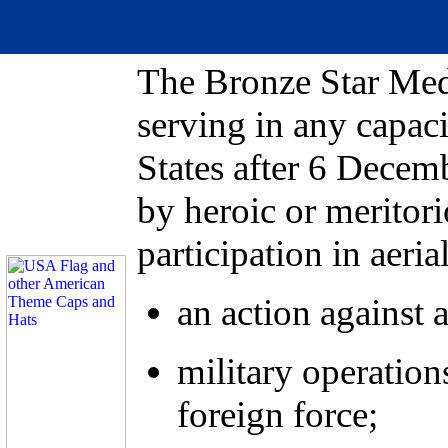
The Bronze Star Med
serving in any capaci
States after 6 Decemb
by heroic or meritor
participation in aeria
an action against 
military operation
foreign force;