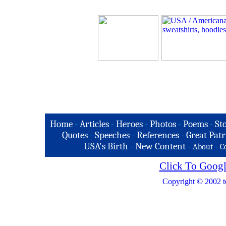
Home
-
Articles
-
Heroes
-
Photos
-
Poems
-
St
Quotes
-
Speeches
-
References
-
Great Patr
USA's Birth
-
New Content
-
-
About
C
Click To Googl
Copyright © 2002 t