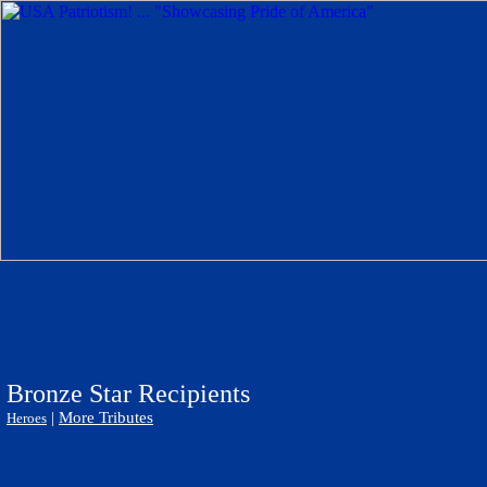
Bronze Star Recipients
|
More Tributes
Heroes