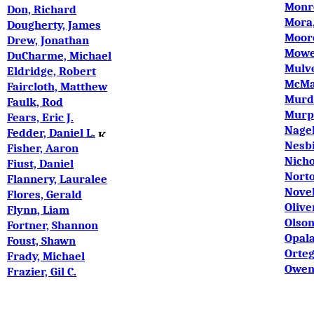
Monro
Don, Richard
Mora,
Dougherty, James
Moor
Drew, Jonathan
Mowe
DuCharme, Michael
Mulve
Eldridge, Robert
McMa
Faircloth, Matthew
Murdo
Faulk, Rod
Murp
Fears, Eric J.
Nage
Fedder, Daniel L.
Nesbi
Fisher, Aaron
Nicho
Fiust, Daniel
Norto
Flannery, Lauralee
Novel
Flores, Gerald
Olive
Flynn, Liam
Olson
Fortner, Shannon
Opala
Foust, Shawn
Orteg
Frady, Michael
Owens
Frazier, Gil C.