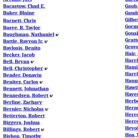
Bacastow, Chad E.
Gaub,
Baker, Blaine
Gaude
Gilbe
Barnett, Chris
Gorma
Basye, R. Taylor
Goua
Baughman, Nathaniel
Gratt
Battle, Rayvon Jr.
Grove
Baylosis, Benito
Hair,
Becker, Jacob
Harri
Bell, Bryan
Hamil
Bell, Christopher
Harri
Bender, Donavin
Hauns
Benitez, Carlos
Hawt
Bennett, Johnathan
Hayes
Bennedsen, Robert
Herb
Berline, Zachary
Herm
Bernier, Nicholas
Herr
Betterton, Robert
Herr
Biggers, Joshua
Heyob
Billings, Robert
Hoa,
Bishop, Timothy