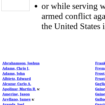
or while serving w
armed conflict ag
the United States i
Abrahamson, Joshua
Frank
Adams, Chris J.
Frem
Adams, John
Frost
Albietz, Edward
Frust
Alcazar, Carlo A.
Gagli
Apolinar, Martin R.
Gaine
Amerine, Jason
Gaine
Arellano, James
Gallu
Arends, Joel
Garci