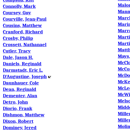
Malon
Connolly, Mark
Manni
Coursey, Guy
March
Courville, Jean-Paul
Mari
Cousins, Matthew
Marra
Cranford, Richard
Marti
Crosby, Philip
Marti
Crossett, Nathanael
Matth
Cutler, Tracy
Mays,
Dale, Jason H.
McClo
Daniels, Reginald
McCon
Darmstadt, Eric L.
McDon
D'Augustine, Joseph
McKe
Daunhauer, Cole
McLee
Dean, Reginald
McWil
Dementer, Alan
Melso
Detro, John
Midd
Diorio, Frank
Mille
Dishmon, Matthew
Mille
Dixon, Robert
Molin
Dominey, Jered