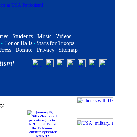
ries
-
Students
-
Music
-
Videos
-
Honor Halls
-
Stars for Troops
Press
-
Donate
-
Privacy
-
Sitemap
tism!
ry.
02/05/17