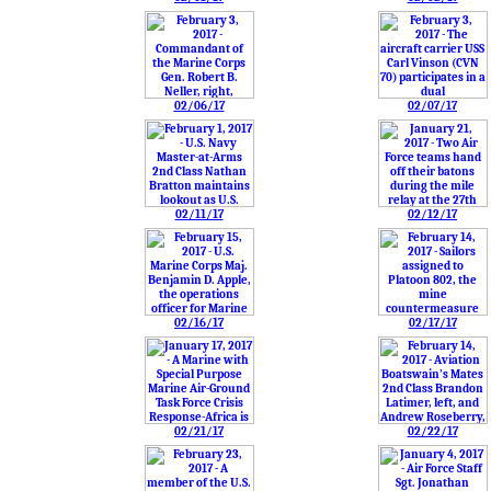
02/06/17
02/07/17
02/11/17
02/12/17
02/16/17
02/17/17
02/21/17
02/22/17