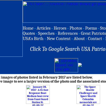
Home
-
Articles
-
Heroes
-
Photos
-
Poems
-
Sto
Quotes
-
Speeches
-
References
-
Great Patriots
USA's Birth
-
New Content
-
About
-
Contact
-
Click To Google Search USA Patrio
images of photos listed in February 2017 are listed below.
ve image to see a larger version of the photo and the associated sto
02/03/17
02/04/17