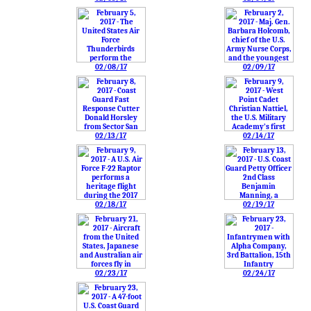
02/08/17
02/09/17
02/13/17
02/14/17
02/18/17
02/19/17
02/23/17
02/24/17