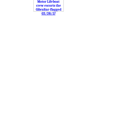
02/28/17