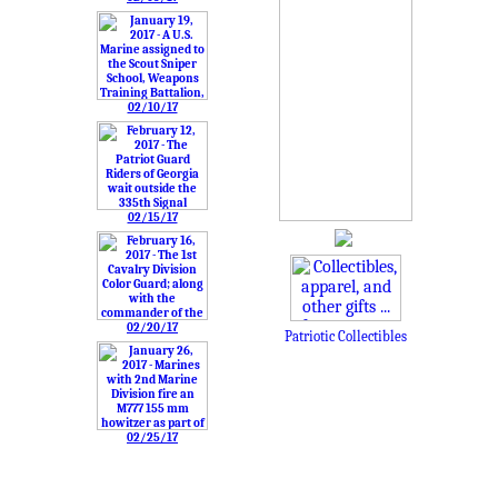
02/10/17
02/15/17
02/20/17
Patriotic Collectibles
02/25/17