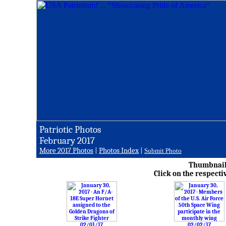
Patriotic Photos
February 2017
More 2017 Photos
|
Photos Index
|
Submit Photo
Thumbnail 
Click on the respecti
02/01/17
02/02/17