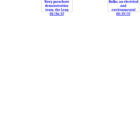
02/26/17
02/27/17