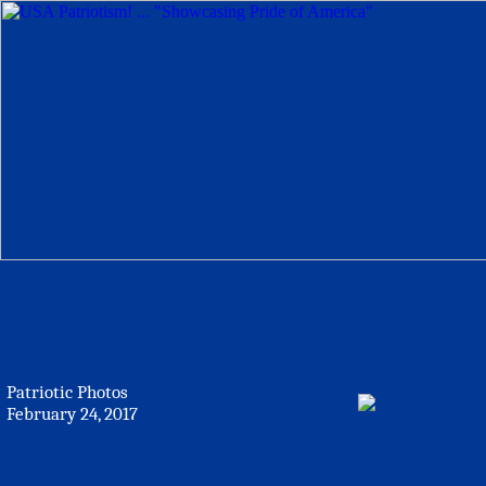
Patriotic Photos
February 24, 2017