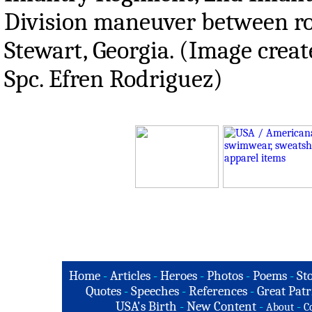
Division maneuver between ro
Stewart, Georgia. (Image crea
Spc. Efren Rodriguez)
Home
-
Articles
-
Heroes
-
Photos
-
Poems
-
St
Quotes
-
Speeches
-
References
-
Great Patr
USA's Birth
-
New Content
-
-
About
C