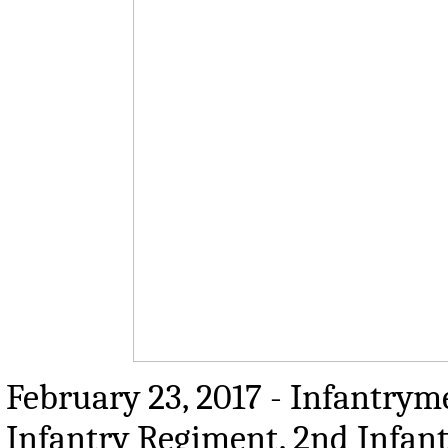
February 23, 2017 - Infantrym
Infantry Regiment, 2nd Infan