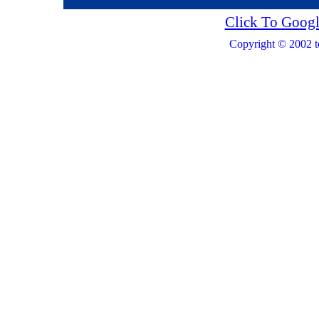
Click To Googl
Copyright © 2002 t