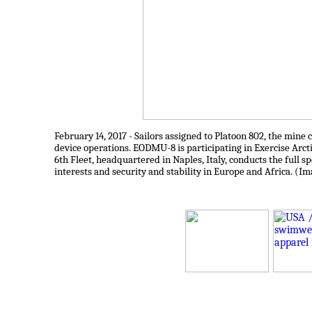
February 14, 2017 - Sailors assigned to Platoon 802, the m
device operations. EODMU-8 is participating in Exercise Arct
6th Fleet, headquartered in Naples, Italy, conducts the full sp
interests and security and stability in Europe and Africa. (I