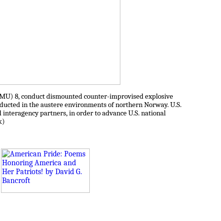
ODMU) 8, conduct dismounted counter-improvised explosive
onducted in the austere environments of northern Norway. U.S.
nd interagency partners, in order to advance U.S. national
k)