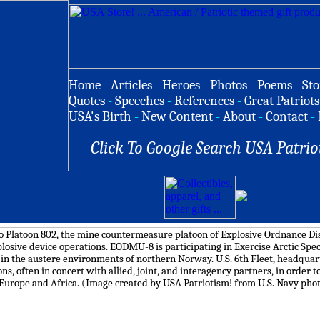
Home
-
Articles
-
Heroes
-
Photos
-
Poems
-
Sto
Quotes
-
Speeches
-
References
-
Great Patriots
USA's Birth
-
New Content
-
About
-
Contact
-
Click To Google Search USA Patrio