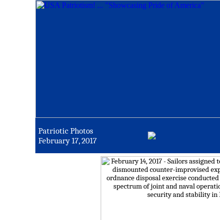
Patriotic Photos
February 17, 2017