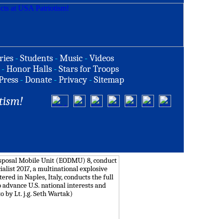
ries
-
Students
-
Music
-
Videos
-
Honor Halls
-
Stars for Troops
Press
-
Donate
-
Privacy
-
Sitemap
tism!