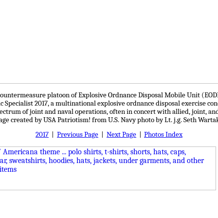
ine countermeasure platoon of Explosive Ordnance Disposal Mobile Unit (E
ic Specialist 2017, a multinational explosive ordnance disposal exercise c
ectrum of joint and naval operations, often in concert with allied, joint, a
mage created by USA Patriotism! from U.S. Navy photo by Lt. j.g. Seth Warta
2017
|
Previous Page
|
Next Page
|
Photos Index