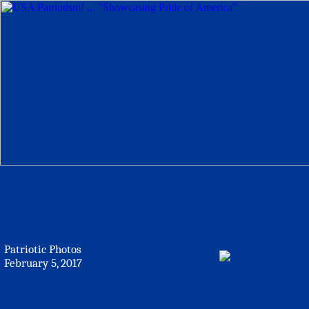
Patriotic Photos
February 5, 2017