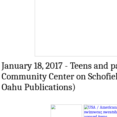
January 18, 2017 - Teens and p
Community Center on Schofiel
Oahu Publications)