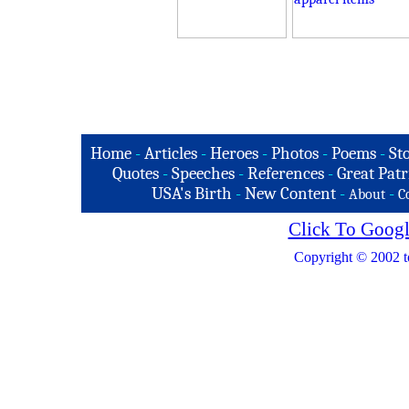
Home
-
Articles
-
Heroes
-
Photos
-
Poems
-
St
Quotes
-
Speeches
-
References
-
Great Patr
USA's Birth
-
New Content
-
-
About
C
Click To Googl
Copyright © 2002 t