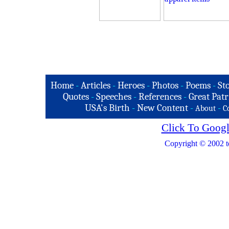
Home
-
Articles
-
Heroes
-
Photos
-
Poems
-
St
Quotes
-
Speeches
-
References
-
Great Patr
USA's Birth
-
New Content
-
-
About
C
Click To Googl
Copyright © 2002 t