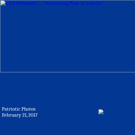
Patriotic Photos
February 21, 2017