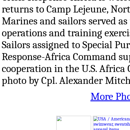
returns to Camp Lejeune, Nor
Marines and sailors served as
operations and training exerci
Sailors assigned to Special P
Response-Africa Command supp
cooperation in the U.S. Africa
photo by Cpl. Alexander Mitch
More Pho