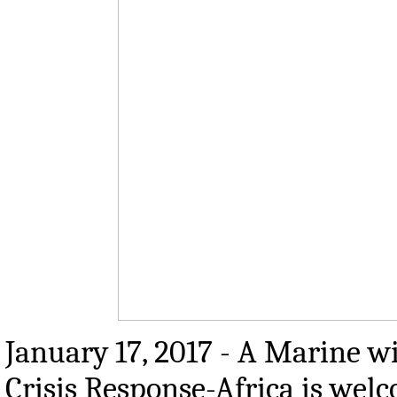
January 17, 2017 - A Marine w
Crisis Response-Africa is wel