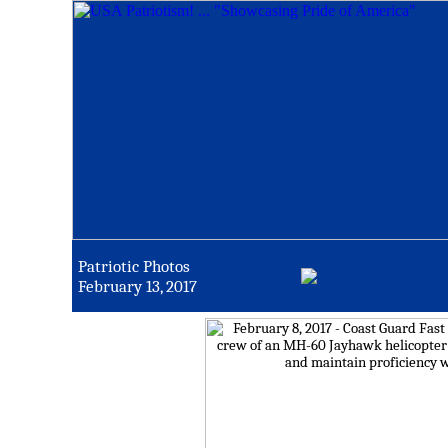
Patriotic Photos
February 13, 2017