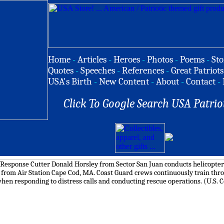
Home
-
Articles
-
Heroes
-
Photos
-
Poems
-
Sto
Quotes
-
Speeches
-
References
-
Great Patriots
USA's Birth
-
New Content
-
About
-
Contact
-
Click To Google Search USA Patrio