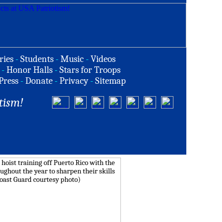
ries
-
Students
-
Music
-
Videos
-
Honor Halls
-
Stars for Troops
Press
-
Donate
-
Privacy
-
Sitemap
tism!