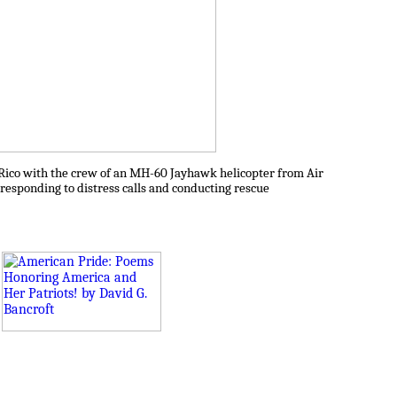
o Rico with the crew of an MH-60 Jayhawk helicopter from Air
responding to distress calls and conducting rescue