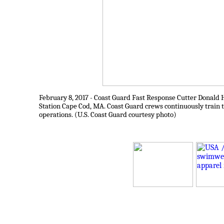
February 8, 2017 - Coast Guard Fast Response Cutter Donald H
Station Cape Cod, MA. Coast Guard crews continuously train t
operations. (U.S. Coast Guard courtesy photo)