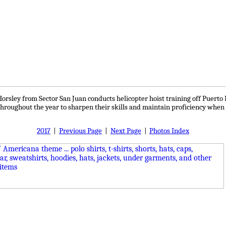
orsley from Sector San Juan conducts helicopter hoist training off Puert
hroughout the year to sharpen their skills and maintain proficiency when 
2017
|
Previous Page
|
Next Page
|
Photos Index