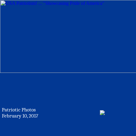
Patriotic Photos
February 10, 2017