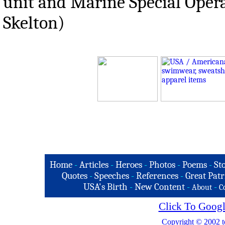
unit and Marine Special Opera
Skelton)
Home
-
Articles
-
Heroes
-
Photos
-
Poems
-
St
Quotes
-
Speeches
-
References
-
Great Patr
USA's Birth
-
New Content
-
-
About
C
Click To Googl
Copyright © 2002 t