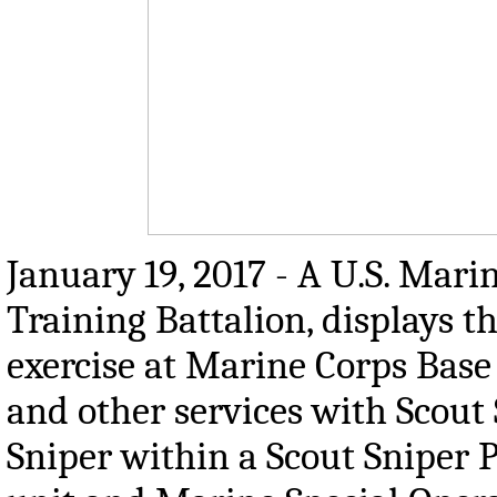
January 19, 2017 - A U.S. Mari
Training Battalion, displays 
exercise at Marine Corps Base
and other services with Scout 
Sniper within a Scout Sniper P