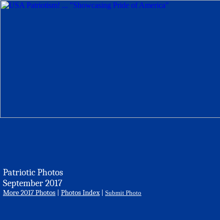
Patriotic Photos
September 2017
More 2017 Photos
|
Photos Index
|
Submit Photo