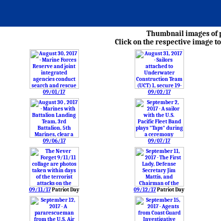
Thumbnail images of p
Click on the respective image to
09/01/17
09/02/17
09/06/17
09/07/17
09/11/17
Patriot Day
09/12/17
Patriot Day