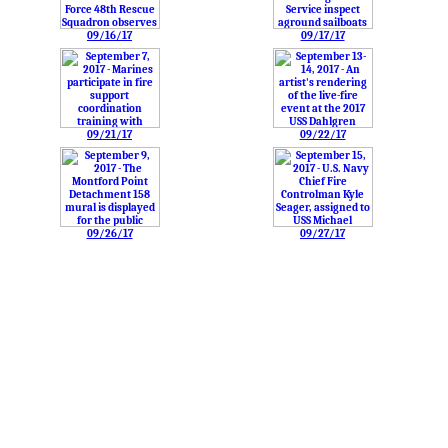
09/16/17
09/17/17
09/21/17
09/22/17
09/26/17
09/27/17