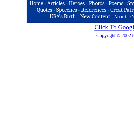
Home
-
Articles
-
Heroes
-
Photos
-
Poems
-
St
Quotes
-
Speeches
-
References
-
Great Patr
USA's Birth
-
New Content
-
-
About
C
Click To Googl
Copyright © 2002 t