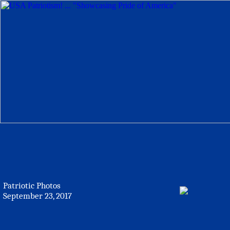
Patriotic Photos
September 23, 2017