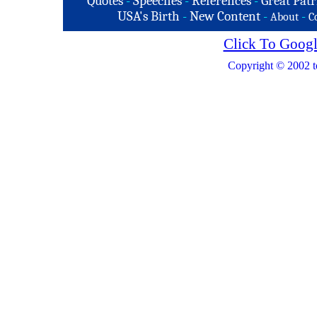
Quotes
-
Speeches
-
References
-
Great Patr
USA's Birth
-
New Content
-
-
About
C
Click To Googl
Copyright © 2002 t