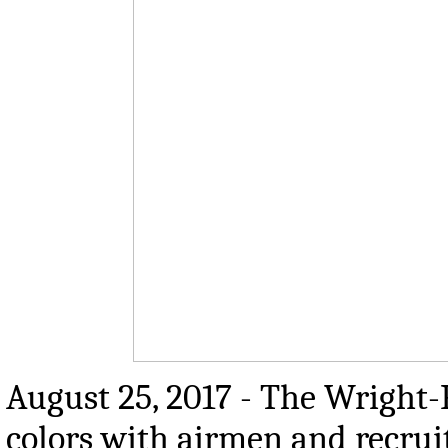
August 25, 2017 - The Wright-
colors with airmen and recru