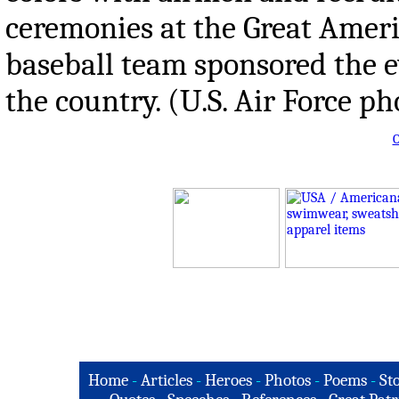
ceremonies at the Great Ameri
baseball team sponsored the e
the country. (U.S. Air Force p
O
Home
-
Articles
-
Heroes
-
Photos
-
Poems
-
St