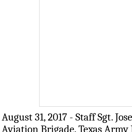
August 31, 2017 - Staff Sgt. J
Aviation Brigade, Texas Army 