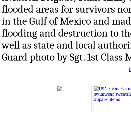
flooded areas for survivors n
in the Gulf of Mexico and made
flooding and destruction to th
well as state and local authori
Guard photo by Sgt. 1st Clas
O