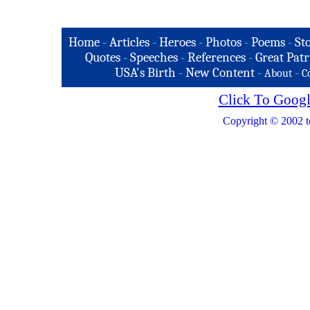
Home
-
Articles
-
Heroes
-
Photos
-
Poems
-
St
Quotes
-
Speeches
-
References
-
Great Patr
USA's Birth
-
New Content
-
-
About
C
Click To Googl
Copyright © 2002 t