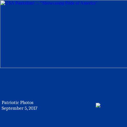
Patriotic Photos
September 5, 2017