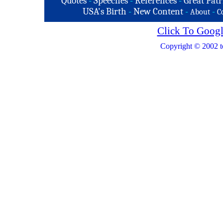
Quotes
-
Speeches
-
References
-
Great Patr
USA's Birth
-
New Content
-
-
About
C
Click To Googl
Copyright © 2002 t