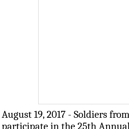
August 19, 2017 - Soldiers fro
participate in the 25th Annua