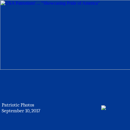
Patriotic Photos
September 10, 2017