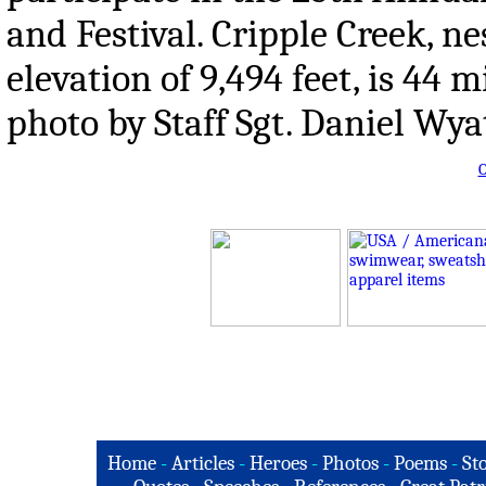
and Festival. Cripple Creek, n
elevation of 9,494 feet, is 44 
photo by Staff Sgt. Daniel Wya
O
Home
-
Articles
-
Heroes
-
Photos
-
Poems
-
St