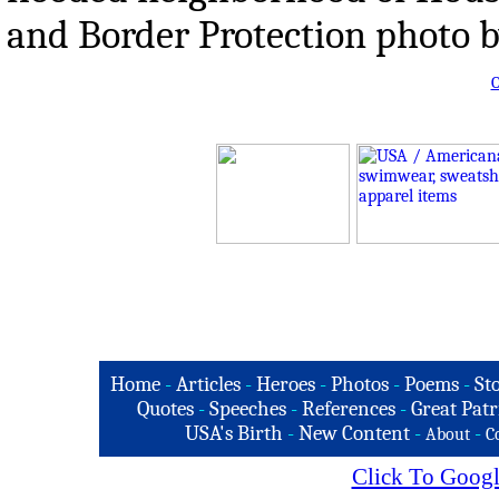
and Border Protection photo 
O
Home
-
Articles
-
Heroes
-
Photos
-
Poems
-
St
Quotes
-
Speeches
-
References
-
Great Patr
USA's Birth
-
New Content
-
-
About
C
Click To Googl