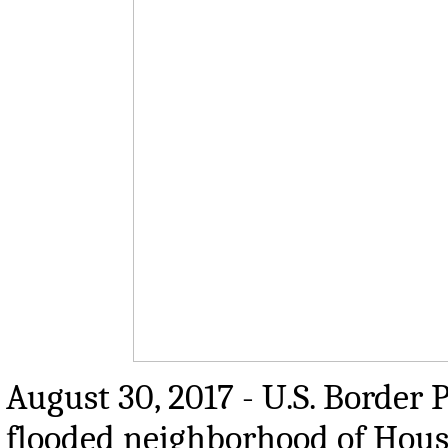
August 30, 2017 - U.S. Border 
flooded neighborhood of Houst