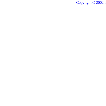
Copyright © 2002 t