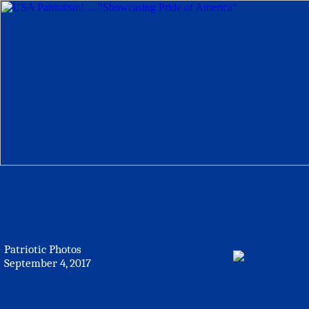
Patriotic Photos
September 4, 2017