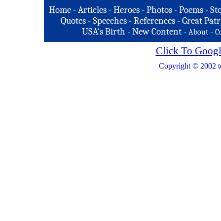
Home
-
Articles
-
Heroes
-
Photos
-
Poems
-
St
Quotes
-
Speeches
-
References
-
Great Patr
USA's Birth
-
New Content
-
-
About
C
Click To Googl
Copyright © 2002 t