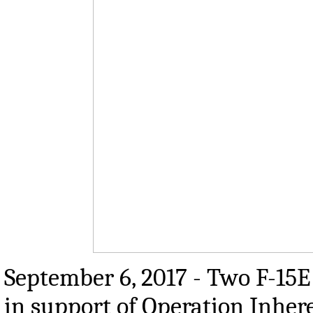
September 6, 2017 - Two F-15E 
in support of Operation Inhere