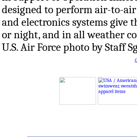
designed to perform air-to-air
and electronics systems give th
or night, and in all weather c
U.S. Air Force photo by Staff S
O