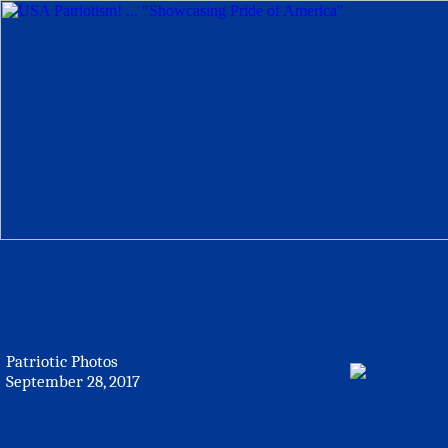
Patriotic Photos
September 28, 2017