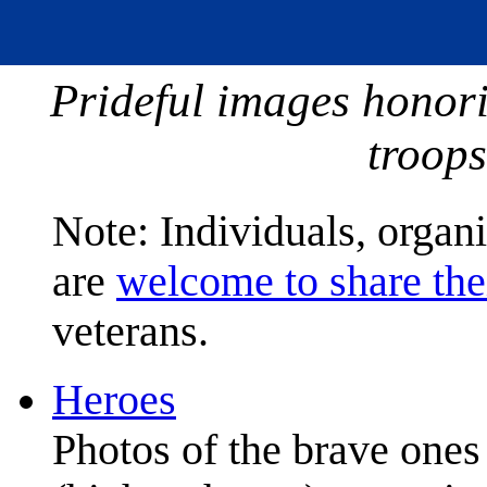
Prideful images honor
troops
Note: Individuals, organ
are
welcome to share the
veterans.
Heroes
Photos of the brave one