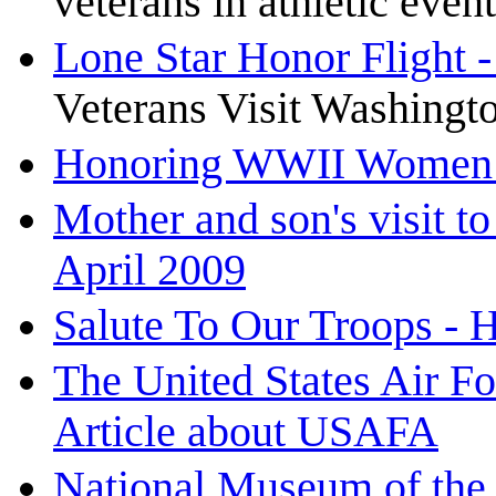
veterans in athletic event
Lone Star Honor Flight 
Veterans Visit Washingto
Honoring WWII Women P
Mother and son's visit t
April 2009
Salute To Our Troops - 
The United States Air 
Article about USAFA
National Museum of the