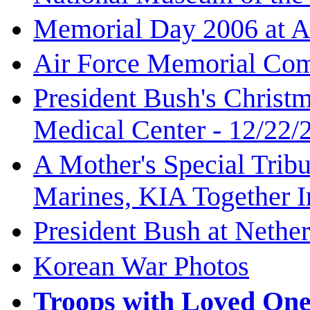
Memorial Day 2006 at A
Air Force Memorial Com
President Bush's Christ
Medical Center - 12/22/
A Mother's Special Tribu
Marines, KIA Together I
President Bush at Nethe
Korean War Photos
Troops with Loved One