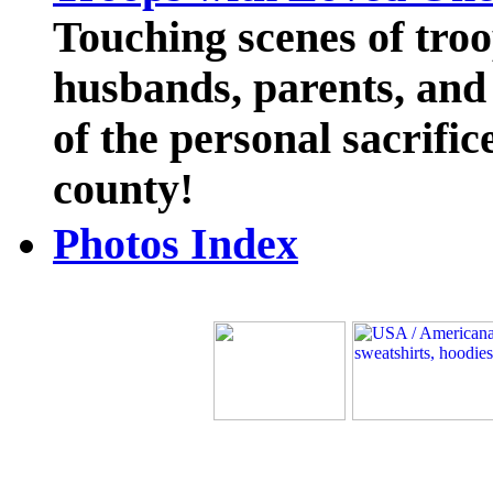
Touching scenes of troo
husbands, parents, and 
of the personal sacrific
county!
Photos Index