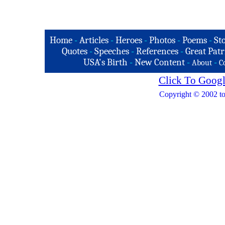
Home
-
Articles
-
Heroes
-
Photos
-
Poems
-
St
Quotes
-
Speeches
-
References
-
Great Patr
USA's Birth
-
New Content
-
-
About
C
Click To Googl
Copyright © 2002 to