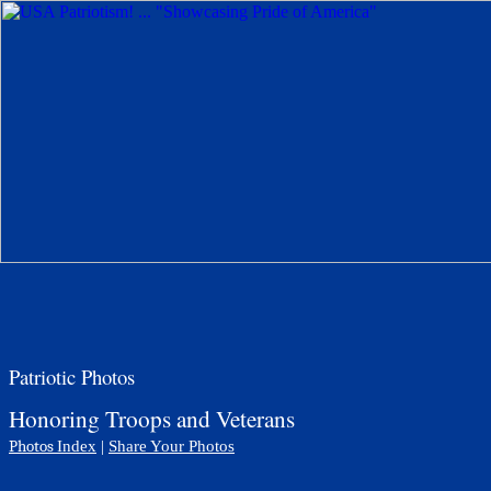
Patriotic Photos
Honoring Troops and Veterans
Photos
Index
|
Share Your Photos