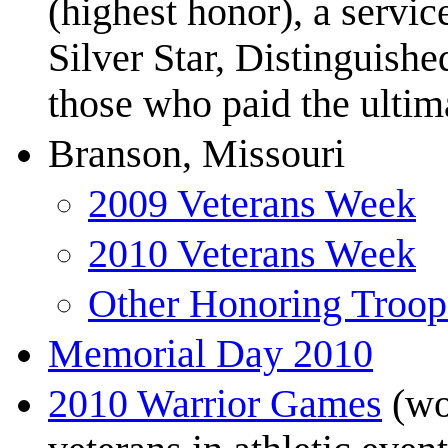
(highest honor), a servic
Silver Star, Distinguishe
those who paid the ultima
Branson, Missouri
2009 Veterans Week
2010 Veterans Week
Other Honoring Troop
Memorial Day 2010
2010 Warrior Games
(wo