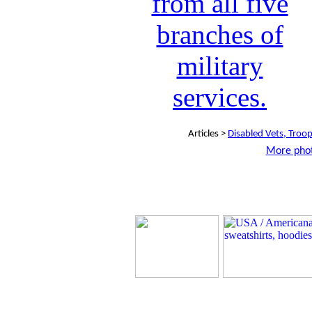
Articles >
Disabled Vets, Troo
More phot