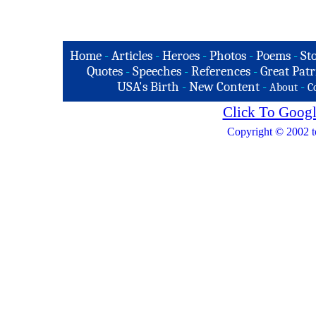
Home
-
Articles
-
Heroes
-
Photos
-
Poems
-
St
Quotes
-
Speeches
-
References
-
Great Patr
USA's Birth
-
New Content
-
-
About
C
Click To Googl
Copyright © 2002 t