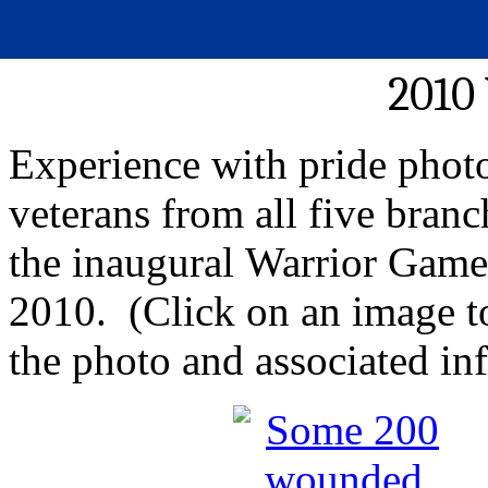
2010
Experience with pride phot
veterans from all five branc
the inaugural Warrior Game
2010. (Click on an image to 
the photo and associated in