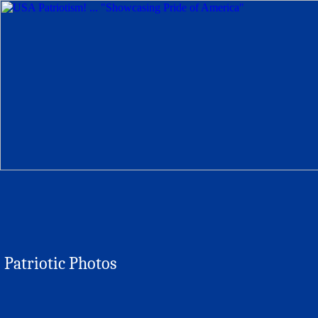
Patriotic Photos