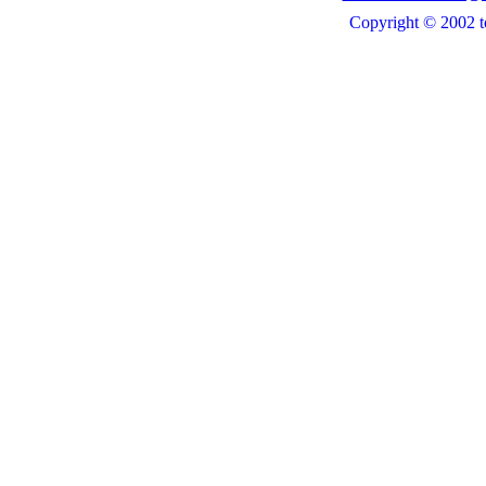
Copyright © 2002 t