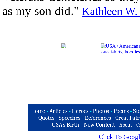
as my son did."
Kathleen W.
Home
-
Articles
-
Heroes
-
Photos
-
Poems
-
St
Quotes
-
Speeches
-
References
-
Great Patr
USA's Birth
-
New Content
-
-
About
C
Click To Googl