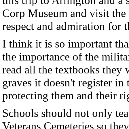
this trip to Arlington and a
Corp Museum and visit the 
respect and admiration for 
I think it is so important t
the importance of the milit
read all the textbooks they 
graves it doesn't register i
protecting them and their ri
Schools should not only teac
Veterans Cemeteries so the