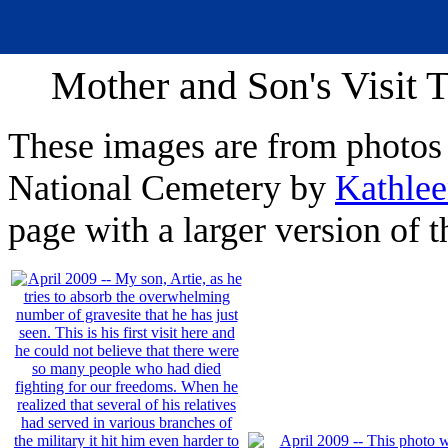
Mother and Son's Visit 
These images are from photos 
National Cemetery by
Kathle
page with a larger version of 