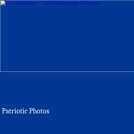
Patriotic Photos