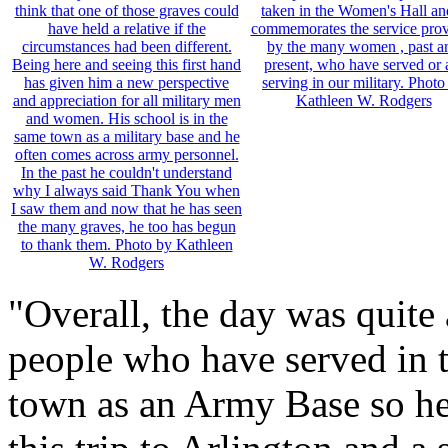
"Overall, the day was quit
people who have served in t
town as an Army Base so he 