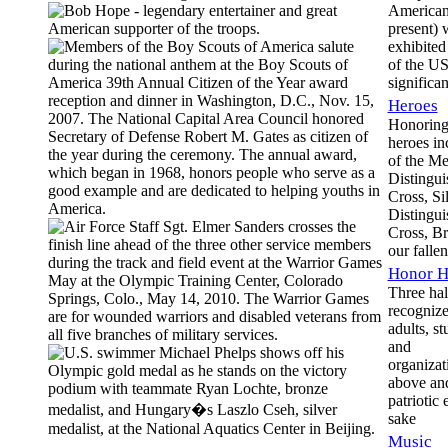
American
present) 
exhibited
of the U
significan
Heroes
Honoring
heroes in
of the Me
Distingui
Cross, Sil
Distingui
Cross, Br
our fallen
Honor H
Three hal
recogniz
adults, st
and
organizati
above an
patriotic 
sake
Music