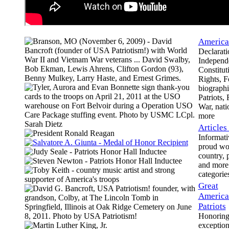
America'
Declarati
Independ
Constituti
Rights, F
biographie
Patriots,
War, nati
more
Articles
Informati
proud wo
country, p
and more 
categorie
Great
America
Patriots
Honoring 
exception