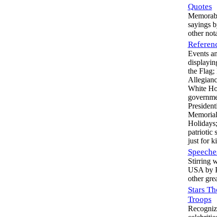
Quotes
Memorable
sayings b
other not
Referen
Events an
displayin
the Flag;
Allegian
White Ho
governmen
Presidenti
Memorial
Holidays;
patriotic
just for k
Speeche
Stirring 
USA by P
other gre
Stars Th
Troops
Recogniz