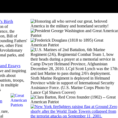
s Birth
on of
ence, the
on, Bill of
ounding Fathers'
s, other First
 Revolutionary
onal parks, and
 and Essays
ve and inspiring
rds about
atriots, troops,
in multiple
s
n
rare,
al