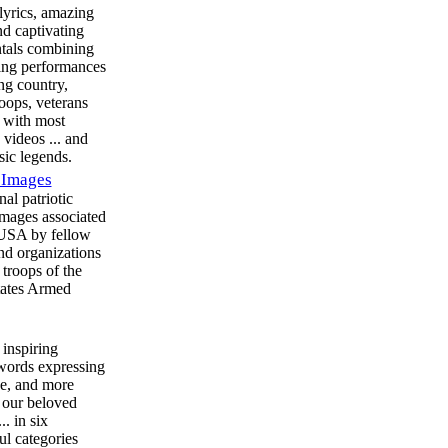
 lyrics, amazing
nd captivating
tals combining
ring performances
ing country,
roops, veterans
 with most
 videos ... and
ic legends.
 Images
nal patriotic
images associated
 USA by fellow
and organizations
 troops of the
tates Armed
 inspiring
 words expressing
de, and more
o our beloved
. in six
l categories