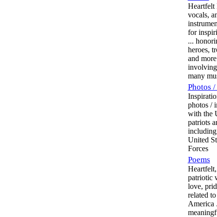
Heartfelt
vocals, a
instrumen
for inspi
... honor
heroes, t
and more
involving
many mus
Photos /
Inspiratio
photos / 
with the
patriots 
including
United S
Forces
Poems
Heartfelt,
patriotic
love, pri
related t
America ..
meaningfu