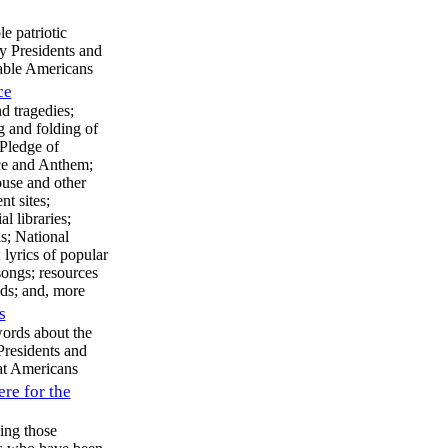
 patriotic
y Presidents and
able Americans
ce
d tragedies;
g and folding of
 Pledge of
ce and Anthem;
use and other
t sites;
al libraries;
s; National
 lyrics of popular
 songs; resources
ids; and, more
s
words about the
residents and
at Americans
ere for the
ing those