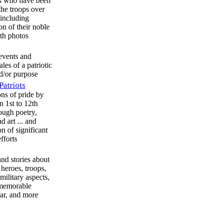
es who have been
the troops over
 including
on of their noble
ith photos
 events and
tales of a patriotic
d/or purpose
Patriots
ns of pride by
n 1st to 12th
ough poetry,
d art ... and
n of significant
efforts
and stories about
heroes, troops,
military aspects,
 memorable
ar, and more