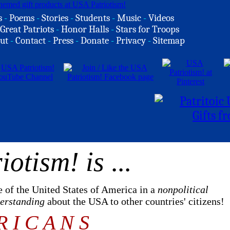
s
-
Poems
-
Stories
-
Students
-
Music
-
Videos
Great Patriots
-
Honor Halls
-
Stars for Troops
ut
-
Contact
-
Press
-
Donate
-
Privacy
-
Sitemap
iotism! is
...
e of the United States of America in a
nonpolitical
derstanding
about the USA to other countries' citizens!
R I C A N S