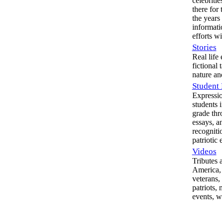
celebriti
there for 
the years
informati
efforts w
Stories
Real life
fictional 
nature an
Student 
Expressio
students i
grade thr
essays, an
recognitio
patriotic 
Videos
Tributes 
America, 
veterans, 
patriots,
events, w