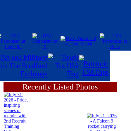
Recently Listed Photos