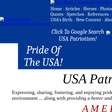
Home
-
Articles
-
Heroes
-
Photo
Quotes
-
Speeches
-
References
-
USA's Birth
-
New Content
-
Abo
Click To Google Search
USA Patriotism!
Pride Of
The USA!
USA Patr
Expressing, sharing, fostering, and enjoying prid
environment ... along with
providing a better un
A M E 