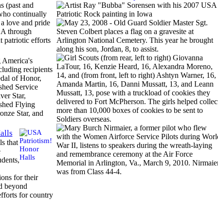
s (past and
who continually
 a love and pride
SA through
t patriotic efforts
 America's
cluding recipients
dal of Honor,
shed Service
ver Star,
shed Flying
onze Star, and
alls
ls that
e
udents,
ons for their
d beyond
efforts for country