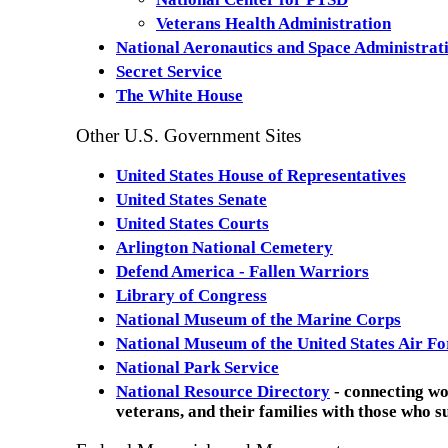
Veterans Health Administration
National Aeronautics and Space Administra
Secret Service
The White House
Other U.S. Government Sites
United States House of Representatives
United States Senate
United States Courts
Arlington National Cemetery
Defend America - Fallen Warriors
Library of Congress
National Museum of the Marine Corps
National Museum of the United States Air Fo
National Park Service
National Resource Directory
- connecting w
veterans, and their families with those who 