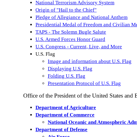
National Terrorism Advisory System
Origin of "Hail to the Chief"
Pledge of Allegiance and National Anthem
Presidential Medal of Freedom and Civilian M
TAPS - The Solemn Bugle Salute
U.S. Armed Forces Honor Guard
U.S. Congress - Current, Live, and More
U.S. Flag
Image and information about U.S. Flag
Displaying U.S. Flag
Folding U.S. Flag
Presentation Protocol o
f U.S. Flag
Office of the President of the United States and
Department of Agriculture
Department of Commerce
National Oceanic and Atmospheric Adm
Department of Defense
Air Force