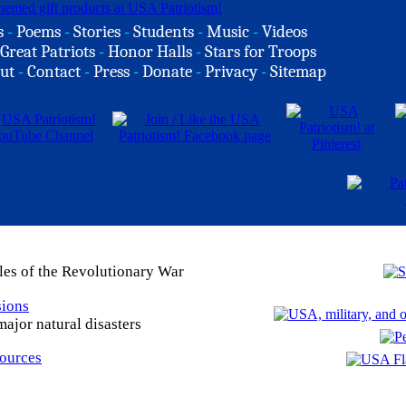
s
-
Poems
-
Stories
-
Students
-
Music
-
Videos
Great Patriots
-
Honor Halls
-
Stars for Troops
ut
-
Contact
-
Press
-
Donate
-
Privacy
-
Sitemap
les of the Revolutionary War
sions
ajor natural disasters
Sources