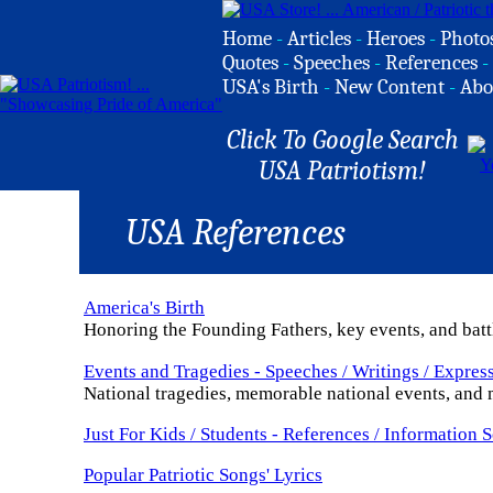
Home
-
Articles
-
Heroes
-
Photo
Quotes
-
Speeches
-
References
-
USA's Birth
-
New Content
-
Abo
Click To Google Search
USA Patriotism!
USA References
America's Birth
Honoring the Founding Fathers, key events, and batt
Events and Tragedies - Speeches / Writings / Expres
National tragedies, memorable national events, and m
Just For Kids / Students - References / Information 
Popular Patriotic Songs' Lyrics