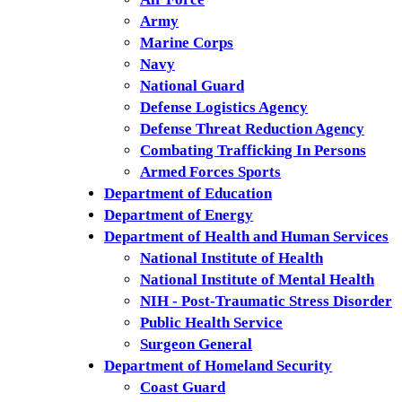
Army
Marine Corps
Navy
National Guard
Defense Logistics Agency
Defense Threat Reduction Agency
Combating Trafficking In Persons
Armed Forces Sports
Department of Education
Department of Energy
Department of Health and Human Services
National Institute of Health
National Institute of Mental Health
NIH - Post-Traumatic Stress Disorder
Public Health Service
Surgeon General
Department of Homeland Security
Coast Guard