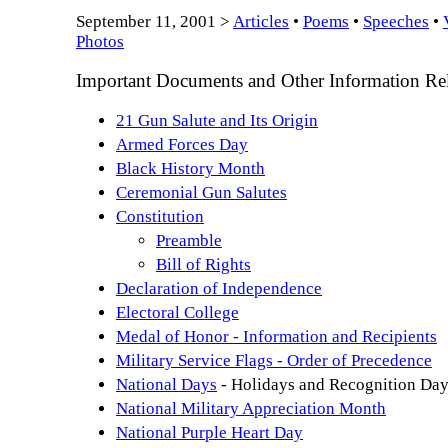
September 11, 2001 >
Articles
•
Poems
•
Speeches
•
Photos
Important Documents and Other Information Rela
21 Gun Salute and Its Origin
Armed Forces Day
Black History Month
Ceremonial Gun Salutes
Constitution
Preamble
Bill of Rights
Declaration of Independence
Electoral College
Medal of Honor - Information and Recipients
Military Service Flags - Order of Precedence
National Days
- Holidays and Recognition Da
National Military Appreciation Month
National Purple Heart Day