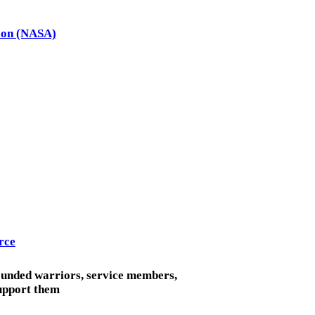
tion (NASA)
rce
ounded warriors, service members,
support them