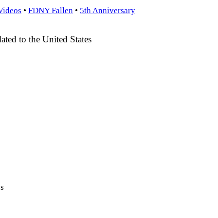
Videos
•
FDNY Fallen
•
5th Anniversary
ted to the United States
ys