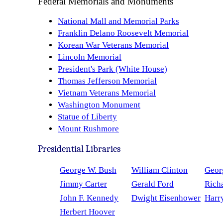
Federal Memorials and Monuments
National Mall and Memorial Parks
Franklin Delano Roosevelt Memorial
Korean War Veterans Memorial
Lincoln Memorial
President's Park (White House)
Thomas Jefferson Memorial
Vietnam Veterans Memorial
Washington Monument
Statue of Liberty
Mount Rushmore
Presidential Libraries
George W. Bush
William Clinton
Geor
Jimmy Carter
Gerald Ford
Rich
John F. Kennedy
Dwight Eisenhower
Harr
Herbert Hoover