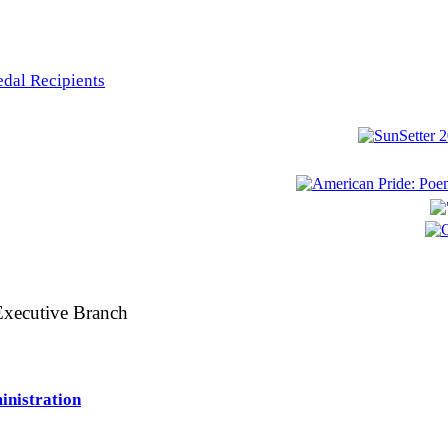
edal Recipients
 Executive Branch
inistration