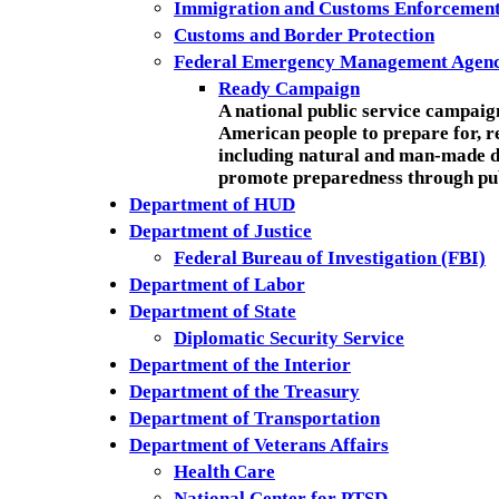
Immigration and Customs Enforcemen
Customs and Border Protection
Federal Emergency Management Agen
Ready Campaign
A national public service campai
American people to prepare for, r
including natural and man-made di
promote preparedness through pub
Department of HUD
Department of Justice
Federal Bureau of Investigation (FBI)
Department of Labor
Department of State
Diplomatic Security Service
Department of the Interior
Department of the Treasury
Department of Transportation
Department of Veterans Affairs
Health Care
National Center for PTSD