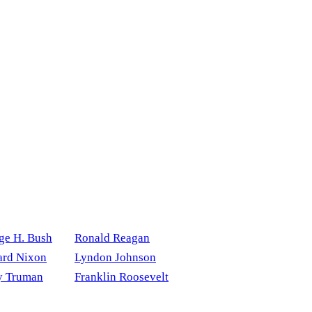
ge H. Bush
Ronald Reagan
ard Nixon
Lyndon Johnson
y Truman
Franklin Roosevelt