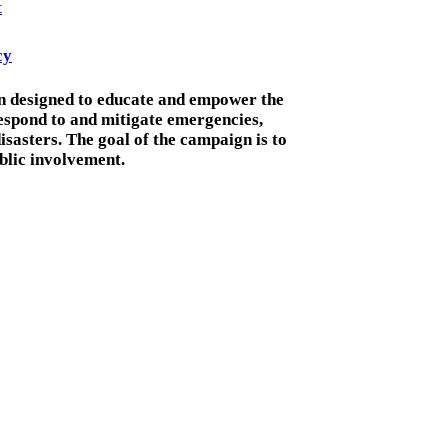
t
cy
gn designed to educate and empower the
espond to and mitigate emergencies,
sasters. The goal of the campaign is to
lic involvement.