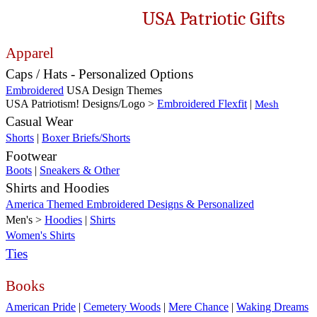
USA Patriotic Gifts
Apparel
Caps / Hats - Personalized Options
Embroidered
USA Design Themes
USA Patriotism! Designs/Logo >
Embroidered Flexfit
|
Mesh
Casual Wear
Shorts
|
Boxer Briefs/Shorts
Footwear
Boots
|
Sneakers & Other
Shirts and Hoodies
America Themed Embroidered Designs & Personalized
Men's >
Hoodies
|
Shirts
Women's Shirts
Ties
Books
American Pride
|
Cemetery Woods
|
Mere Chance
|
Waking Dreams