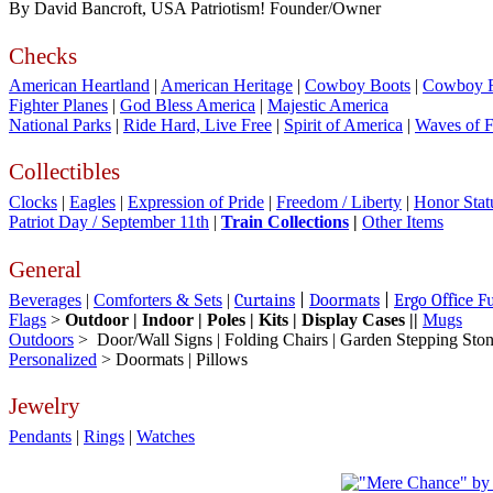
By David Bancroft, USA Patriotism! Founder/Owner
Checks
American Heartland
|
American Heritage
|
Cowboy Boots
|
Cowboy 
Fighter Planes
|
God Bless America
|
Majestic America
National Parks
|
Ride Hard, Live Free
|
Spirit of America
|
Waves of 
Collectibles
Clocks
|
Eagles
|
Expression of Pride
|
Freedom / Liberty
|
Honor Stat
Patriot Day / September 11th
|
Train Collections
|
Other Items
General
Beverages
|
Comforters & Sets
|
Curtains
|
Doormats
|
Ergo Office F
Flags
>
Outdoor | Indoor | Poles | Kits | Display Cases ||
Mugs
Outdoors
> Door/Wall Signs | Folding Chairs | Garden Stepping Ston
Personalized
>
Do
ormats | Pillows
Jewelry
Pendants
|
Rings
|
Watches