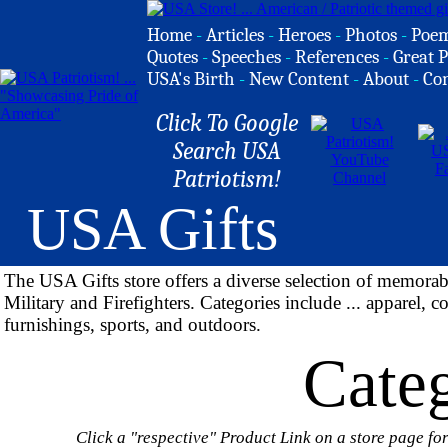
Home
-
Articles
-
Heroes
-
Photos
-
Poe
Quotes
-
Speeches
-
References
-
Great P
USA's Birth
-
New Content
-
About
-
Co
Click To Google
Search USA
Patriotism!
USA Gifts
The USA Gifts store offers a diverse selection of memora
Military and Firefighters. Categories include ... apparel, c
furnishings, sports, and outdoors.
Categ
Click a "respective" Product Link on a store page for