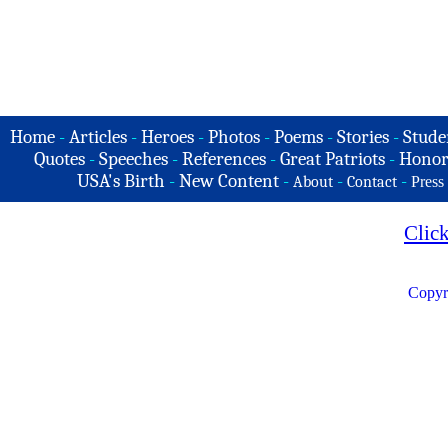
Home
-
Articles
-
Heroes
-
Photos
-
Poems
-
Stories
-
Stude
Quotes
-
Speeches
-
References
-
Great Patriots
-
Honor
USA's Birth
-
New Content
-
-
-
About
Contact
Press
Clic
Copyr