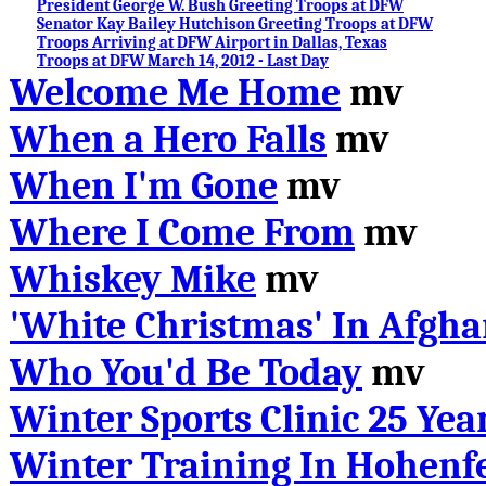
President George W. Bush Greeting Troops at DFW
Senator Kay Bailey Hutchison Greeting Troops at DFW
Troops Arriving at DFW Airport in Dallas, Texas
Troops at DFW March 14, 2012 - Last Day
Welcome Me Home
mv
When a Hero Falls
mv
When I'm Gone
mv
Where I Come From
mv
Whiskey Mike
mv
'White Christmas' In Afgha
Who You'd Be Today
mv
Winter Sports Clinic 25 Yea
Winter Training In Hohenfe