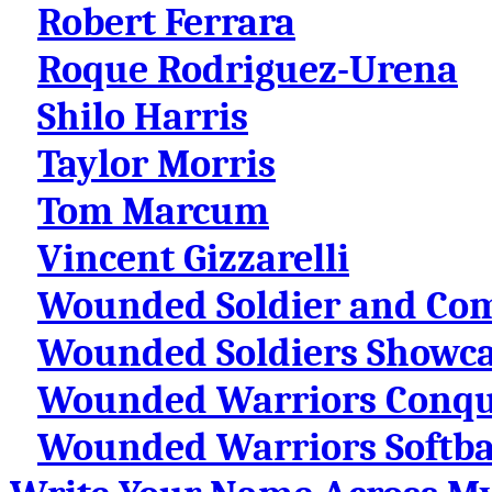
Robert Ferrara
Roque Rodriguez-Urena
Shilo Harris
Taylor Morris
Tom Marcum
Vincent Gizzarelli
Wounded Soldier and Co
Wounded Soldiers Showcas
Wounded Warriors Conqu
Wounded Warriors Softba