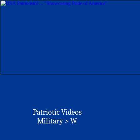
Patriotic Videos
Military > W