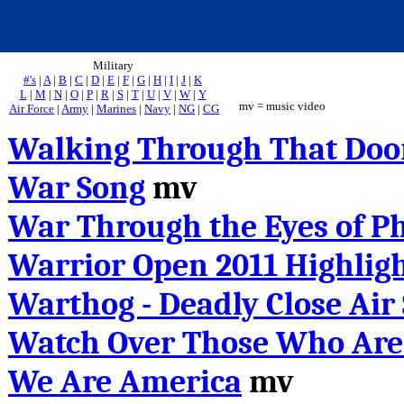
Military
#'s
|
A
|
B
|
C
|
D
|
E
|
F
|
G
|
H
|
I
|
J
|
K
L
|
M
|
N
|
O
|
P
|
R
|
S
|
T
|
U
|
V
|
W
|
Y
mv = music video
Air Force
|
Army
|
Marines
|
Navy
|
NG
|
CG
Walking Through That Doo
War Song
mv
War Through the Eyes of P
Warrior Open 2011 Highlig
Warthog - Deadly Close Air
Watch Over Those Who Are
We Are America
mv