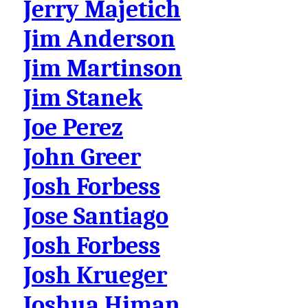
Jerry Majetich
Jim Anderson
Jim Martinson
Jim Stanek
Joe Perez
John Greer
Josh Forbess
Jose Santiago
Josh Forbess
Josh Krueger
Joshua Himan