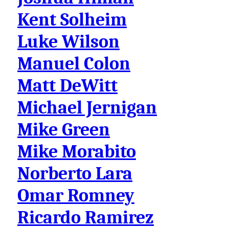
Kent Solheim
Luke Wilson
Manuel Colon
Matt DeWitt
Michael Jernigan
Mike Green
Mike Morabito
Norberto Lara
Omar Romney
Ricardo Ramirez