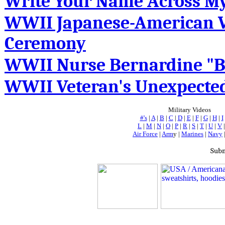
Write Your Name Across M
WWII Japanese-American Ve
Ceremony
WWII Nurse Bernardine "B
WWII Veteran's Unexpected
Military Videos
#'s
|
A
|
B
|
C
|
D
|
E
|
F
|
G
|
H
|
I
L
|
M
|
N
|
O
|
P
|
R
|
S
|
T
|
U
|
V
Air Force
|
Arm
y |
Marines
|
Navy
Subm