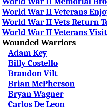
World War II Memorial Bro
World War II Veterans Enj
World War II Vets Return T
World War II Veterans Visi
Wounded Warriors
Adam Key
Billy Costello
Brandon Vilt
Brian McPherson
Bryan Wagner
Carlos De Leon