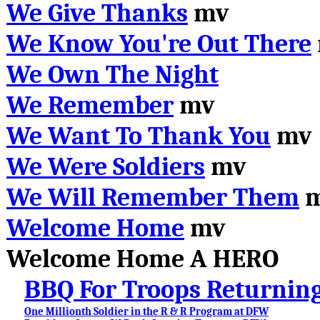
We Give Thanks
mv
We Know You're Out There
We Own The Night
We Remember
mv
We Want To Thank You
mv
We Were Soldiers
mv
We Will Remember Them
m
Welcome Home
mv
Welcome Home A HERO
BBQ For Troops Returnin
One Millionth Soldier in the R & R Program at DFW