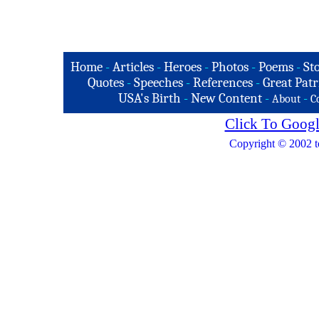
Home
-
Articles
-
Heroes
-
Photos
-
Poems
-
St
Quotes
-
Speeches
-
References
-
Great Patr
USA's Birth
-
New Content
-
-
About
C
Click To Googl
Copyright © 2002 t