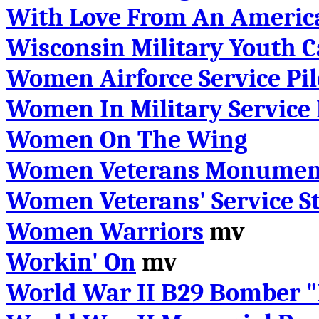
With Love From An Americ
Wisconsin Military Youth 
Women Airforce Service Pil
Women In Military Service
Women On The Wing
Women Veterans Monumen
Women Veterans' Service St
Women Warriors
mv
Workin' On
mv
World War II B29 Bomber "