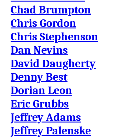
Chad Brumpton
Chris Gordon
Chris Stephenson
Dan Nevins
David Daugherty
Denny Best
Dorian Leon
Eric Grubbs
Jeffrey Adams
Jeffrey Palenske