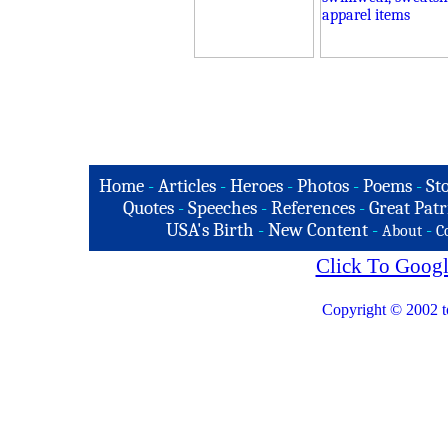
Home
-
Articles
-
Heroes
-
Photos
-
Poems
-
St
Quotes
-
Speeches
-
References
-
Great Patr
USA's Birth
-
New Content
-
-
About
C
Click To Googl
Copyright © 2002 t