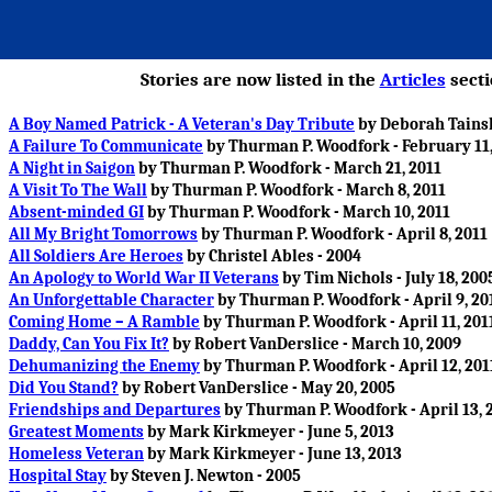
Stories are now listed in the
Articles
secti
A Boy Named Patrick - A Veteran's Day Tribute
by Deborah Tainsh
A Failure To Communicate
by Thurman P. Woodfork - February 11,
A Night in Saigon
by Thurman P. Woodfork - March 21, 2011
A Visit To The Wall
by Thurman P. Woodfork - March 8, 2011
Absent-minded GI
by Thurman P. Woodfork - March 10, 2011
All My Bright Tomorrows
by Thurman P. Woodfork - April 8, 2011
All Soldiers Are Heroes
by Christel Ables - 2004
An Apology to World War II Veterans
by Tim Nichols - July 18, 200
An Unforgettable Character
by Thurman P. Woodfork - April 9, 20
Coming Home – A Ramble
by Thurman P. Woodfork - April 11, 201
Daddy, Can You Fix It?
by Robert VanDerslice - March 10, 2009
Dehumanizing the Enemy
by Thurman P. Woodfork - April 12, 201
Did You Stand?
by Robert VanDerslice - May 20, 2005
Friendships and Departures
by Thurman P. Woodfork - April 13, 
Greatest Moments
by Mark Kirkmeyer - June 5, 2013
Homeless Veteran
by Mark Kirkmeyer - June 13, 2013
Hospital Stay
by Steven J. Newton - 2005