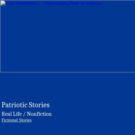
Patriotic Stories
Real Life / Nonfiction
Fictional Stories