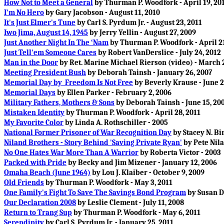
How Not to Meet a General
by Thurman P. Woodfork - April 19, 20
I'm No Hero
by Gary Jacobson - August 11, 2010
It's Just Elmer's Tune
by Carl S. Pyrdum Jr. - August 23, 2011
Iwo Jima, August 14, 1945
by Jerry Yellin - August 27, 2009
Just Another Night In The ‘Nam
by Thurman P. Woodfork - April 21
Just Tell'em Someone Cares
by Robert VanDerslice - July 24, 2012
Man in the Door
by Ret. Marine Michael Rierson (video) - March 2
Meeting President Bush
by Deborah Tainsh - January 26, 2007
Memorial Day by Freedom Is Not Free
by Beverly Krause - June 2
Memorial Days
by Ellen Parker - February 2, 2006
Military Fathers, Mothers & Sons
by Deborah Tainsh - June 15, 20
Mistaken Identity
by Thurman P. Woodfork - April 28, 2011
My Favorite Color
by Linda A. Rothschiller - 2005
National Former Prisoner of War Recognition Day
by Stacey N. Bin
Niland Brothers - Story Behind 'Saving Private Ryan'
by Pete Nila
No One Hates War More Than A Warrior
by Roberta Victor - 2003
Packed with Pride
by Becky and Jim Mizener - January 12, 2006
Omaha Beach (June 1964)
by Lou J. Klaiber - October 9, 2009
Old Friends
by Thurman P. Woodfork - May 3, 2011
One Family's Fight To Save The Savings Bond Program
by Susan D
Our Declaration 2008
by Leslie Clement - July 11, 2008
Return to Trang Sup
by Thurman P. Woodfork - May 6, 2011
Serendipity
by Carl S. Pyrdum Jr. - January 25, 2011