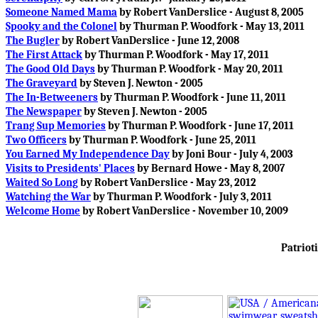
Someone Named Mama
by Robert VanDerslice - August 8, 2005
Spooky and the Colonel
by Thurman P. Woodfork - May 13, 2011
The Bugler
by Robert VanDerslice - June 12, 2008
The First Attack
by Thurman P. Woodfork - May 17, 2011
The Good Old Days
by Thurman P. Woodfork - May 20, 2011
The Graveyard
by Steven J. Newton - 2005
The In-Betweeners
by Thurman P. Woodfork - June 11, 2011
The Newspaper
by Steven J. Newton - 2005
Trang Sup Memories
by Thurman P. Woodfork - June 17, 2011
Two Officers
by Thurman P. Woodfork - June 25, 2011
You Earned My Independence Day
by Joni Bour - July 4, 2003
Visits to Presidents' Places
by Bernard Howe - May 8, 2007
Waited So Long
by Robert VanDerslice - May 23, 2012
Watching the War
by Thurman P. Woodfork - July 3, 2011
Welcome Home
by Robert VanDerslice - November 10, 2009
Patrioti