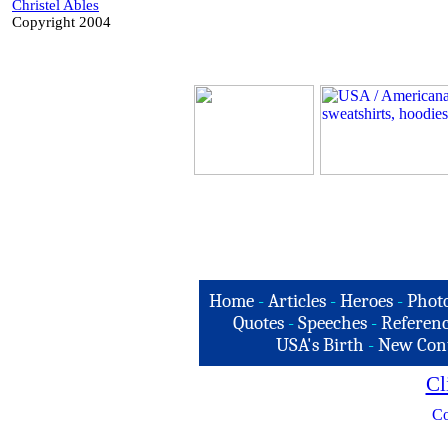
Christel Ables
Copyright 2004
Home
-
Articles
-
Heroes
-
Phot
Quotes
-
Speeches
-
Referenc
USA's Birth
-
New Con
Cl
Co