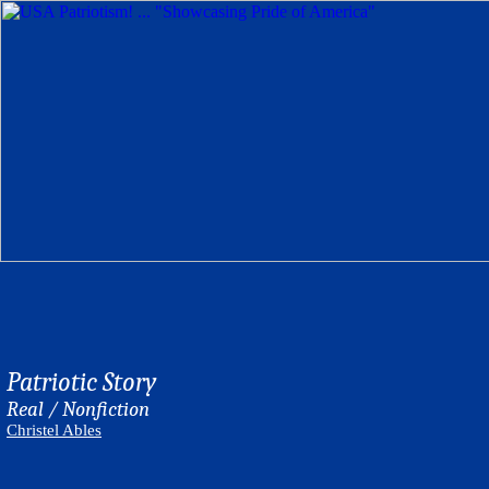
Patriotic Story
Real / Nonfiction
Christel Ables