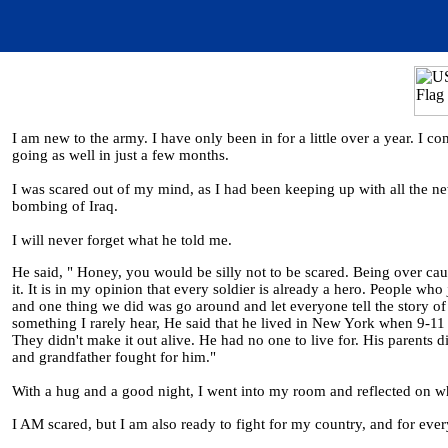
I am new to the army. I have only been in for a little over a year. I c
going as well in just a few months.
I was scared out of my mind, as I had been keeping up with all the news
bombing of Iraq.
I will never forget what he told me.
He said, " Honey, you would be silly not to be scared. Being over caut
it. It is in my opinion that every soldier is already a hero. People who
and one thing we did was go around and let everyone tell the story of
something I rarely hear, He said that he lived in New York when 9-11
They didn't make it out alive. He had no one to live for. His parents 
and grandfather fought for him."
With a hug and a good night, I went into my room and reflected on wh
I AM scared, but I am also ready to fight for my country, and for ever