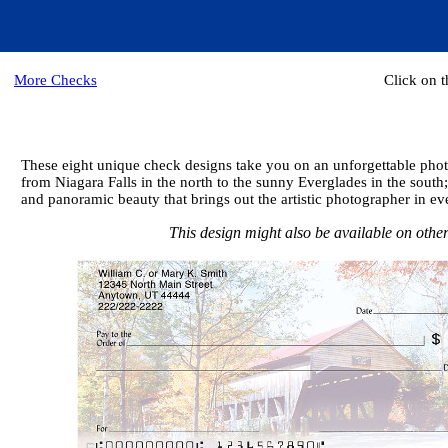
More Checks
Click on 
These eight unique check designs take you on an unforgettable photo
from Niagara Falls in the north to the sunny Everglades in the sout
and panoramic beauty that brings out the artistic photographer in eve
This design might also be available on other