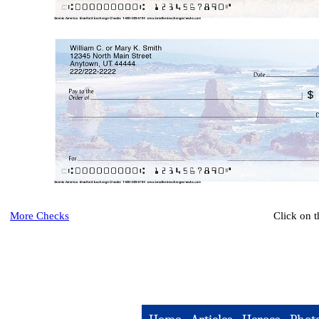
More Checks
Click on 