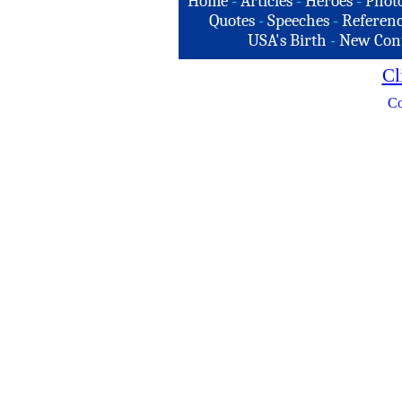
Home
-
Articles
-
Heroes
-
Phot
Quotes
-
Speeches
-
Referenc
USA's Birth
-
New Con
Cl
Co