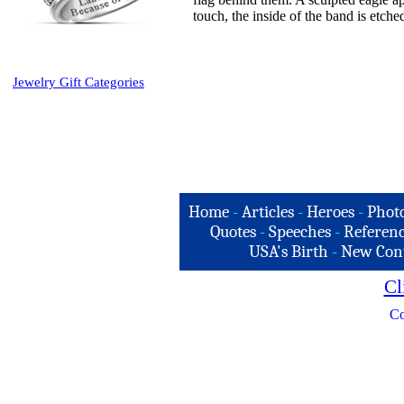
touch, the inside of the band is etch
Jewelry Gift Categories
Home
-
Articles
-
Heroes
-
Phot
Quotes
-
Speeches
-
Referenc
USA's Birth
-
New Con
Cl
Co