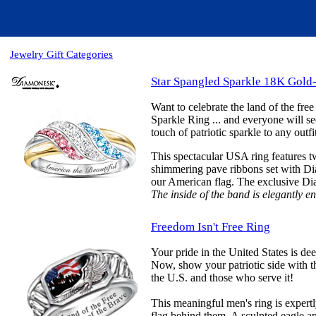
Jewelry Gift Categories
Star Spangled Sparkle 18K Gold
Want to celebrate the land of the fre
Sparkle Ring ... and everyone will see
touch of patriotic sparkle to any out
This spectacular USA ring features tw
shimmering pave ribbons set with Dia
our American flag. The exclusive Diam
The inside of the band is elegantly 
Freedom Isn't Free Ring
Your pride in the United States is de
Now, show your patriotic side with th
the U.S. and those who serve it!
This meaningful men's ring is expertl
flag behind them. A sculpted eagle app