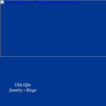
USA Gifts
Jewelry > Rings