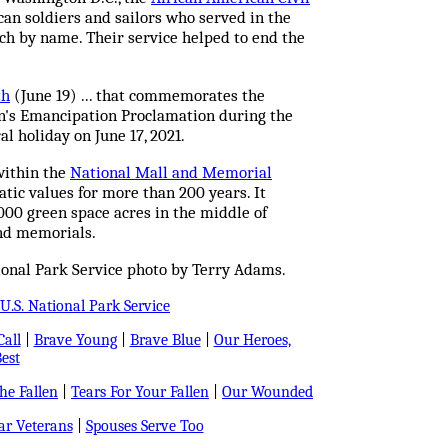
can soldiers and sailors who served in the
ach by name. Their service helped to end the
th
(June 19) ... that commemorates the
n's Emancipation Proclamation during the
ral holiday on June 17, 2021.
within the
National Mall and Memorial
tic values for more than 200 years. It
,000 green space acres in the middle of
nd memorials.
ional Park Service photo by Terry Adams.
U.S. National Park Service
all
|
Brave Young
|
Brave Blue
|
Our Heroes,
est
e Fallen
|
Tears For Your Fallen
|
Our Wounded
r Veterans
|
Spouses Serve Too