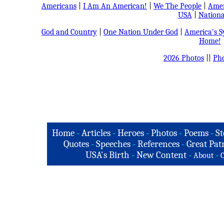
Americans
|
I Am An American!
|
We The People
|
Amer
USA
|
Nationa
God and Country
|
One Nation Under God
|
America's 
Home!
2026 Photos
||
Pho
Home
-
Articles
-
Heroes
-
Photos
-
Poems
-
St
Quotes
-
Speeches
-
References
-
Great Patr
USA's Birth
-
New Content
-
-
About
C