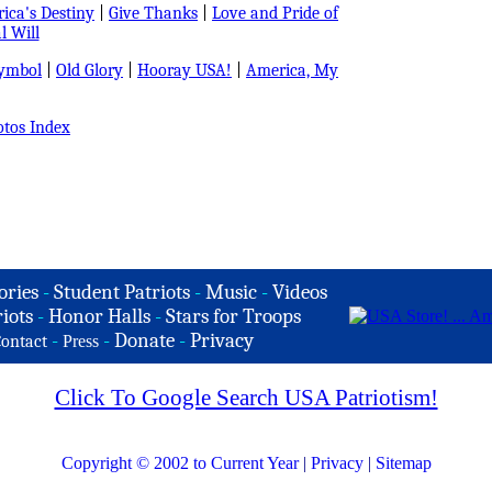
ica's Destiny
|
Give Thanks
|
Love and Pride of
l Will
Symbol
|
Old Glory
|
Hooray USA!
|
America, My
tos Index
ories
-
Student Patriots
-
Music
-
Videos
iots
-
Honor Halls
-
Stars for Troops
-
-
Donate
-
Privacy
ontact
Press
Click To Google Search USA Patriotism!
Copyright © 2002 to Current Year
|
Privacy
|
Sitemap