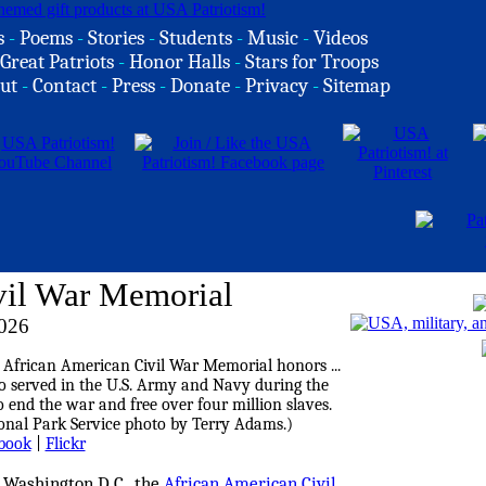
s
-
Poems
-
Stories
-
Students
-
Music
-
Videos
Great Patriots
-
Honor Halls
-
Stars for Troops
ut
-
Contact
-
Press
-
Donate
-
Privacy
-
Sitemap
vil War Memorial
2026
book
|
Flickr
 Washington D.C., the
African American Civil