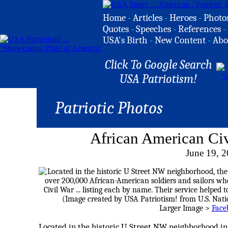
Home
-
Articles
-
Heroes
-
Photo
Quotes
-
Speeches
-
References
-
USA's Birth
-
New Content
-
Abo
Click To Google Search
USA Patriotism!
Patriotic Photos
African American Ci
June 19, 
Larger Image >
Face
Located in the historic U Street NW neighborhood in