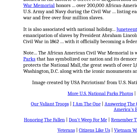
War Memorial
honors ... over 200,000 African-Ameri
U.S. Army and Navy during the Civil War ... listing e
war and free over four million slaves.
It is also associated with national holiday...
Juneteen
emancipation of slaves by President Abraham Lincol
Civil War in 1862 ... with it officially becoming a fede
Note... The African American Civil War Memorial is 
Parks
that has symbolized our nation and its democra
protects the National Mall, the great swath of over 1
Washington, D.C. along with the iconic monuments a
Image created by USA Patriotism! from U.S. Nat
More U.S. National Parks Photos
|
Our Valiant Troops
|
I Am The One
|
Answering The C
America's B
Honoring The Fallen
|
Don't Weep For Me
|
Remember Th
Veterans
|
Citizens Like Us
|
Vietnam Wa