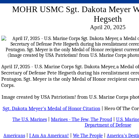
MOHR USMC Sgt. Dakota Meyer Wi
Hegseth
April 20, 2025
April 17, 2025 - U.S. Marine Corps Sgt. Dakota Meyer, a Medal o
Secretary of Defense Pete Hegseth during his reenlistment cer
Pentagon. Sgt. Meyer is the only Medal of Honor recipient curr
Corps.
Image created by USA Patriotism! from U.S. Marine Corps phot
Sgt. Dakota Meyer's Medal of Honor Citation
| Hero Of The Co
The U.S. Marines
|
Marines - The Few, The Proud
|
U.S. Marine
Department of Defense
Americans
|
I Am An American!
|
We The People
|
America's Dest