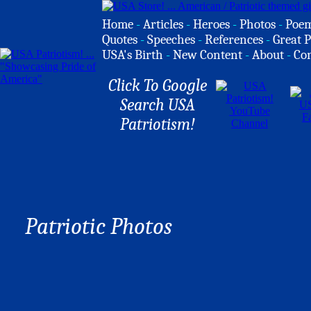
Home
-
Articles
-
Heroes
-
Photos
-
Poe
Quotes
-
Speeches
-
References
-
Great P
USA's Birth
-
New Content
-
About
-
Co
Click To Google
Search USA
Patriotism!
Patriotic Photos