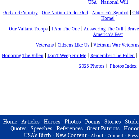
USA
|
National Will
God and Country
|
One Nation Under God
|
America's Symbol
|
Old
Home!
Our Valiant Troops
|
I Am The One
|
Answering The Call
|
Brave
America's Best
Veterans
|
Citizens Like Us
|
Vietnam War Veteran
Honoring The Fallen
|
Don't Weep For Me
|
Remember The Fallen
|
2025 Photos
||
Photos Index
Home
-
Articles
-
Heroes
-
Photos
-
Poems
-
Stories
-
Stude
Quotes
-
Speeches
-
References
-
Great Patriots
-
Honor
USA's Birth
-
New Content
-
-
-
About
Contact
Press