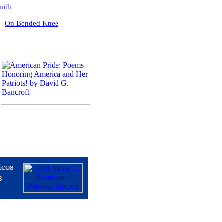
mith
|
On Bended Knee
deos
s