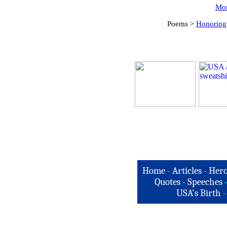
Mor
Poems >
Honoring
Home
-
Articles
-
Hero
Quotes
-
Speeches
USA's Birth