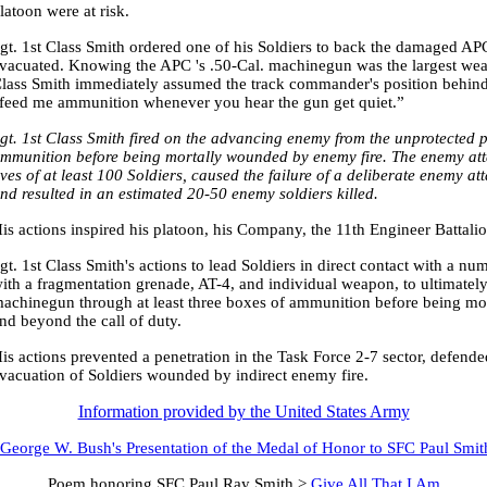
latoon were at risk.
gt. 1st Class Smith ordered one of his Soldiers to back the damaged A
vacuated. Knowing the APC 's .50-Cal. machinegun was the largest weap
lass Smith immediately assumed the track commander's position behind
feed me ammunition whenever you hear the gun get quiet.”
gt. 1st Class Smith fired on the advancing enemy from the unprotected 
mmunition before being mortally wounded by enemy fire. The enemy attac
ives of at least 100 Soldiers, caused the failure of a deliberate enemy a
nd resulted in an estimated 20-50 enemy soldiers killed.
is actions inspired his platoon, his Company, the 11th Engineer Battali
gt. 1st Class Smith's actions to lead Soldiers in direct contact with a 
ith a fragmentation grenade, AT-4, and individual weapon, to ultimately
achinegun through at least three boxes of ammunition before being mo
nd beyond the call of duty.
is actions prevented a penetration in the Task Force 2-7 sector, defende
vacuation of Soldiers wounded by indirect enemy fire.
Information provided by the United States Army
 George W. Bush's Presentation of the Medal of Honor to SFC Paul Smit
Poem honoring SFC Paul Ray Smith >
Give All That I Am