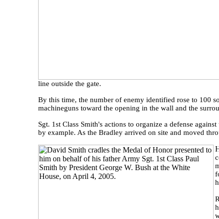
line outside the gate.
By this time, the number of enemy identified rose to 100
machineguns toward the opening in the wall and the surro
Sgt. 1st Class Smith's actions to organize a defense agains
by example. As the Bradley arrived on site and moved throu
c
m
f
h
R
h
w