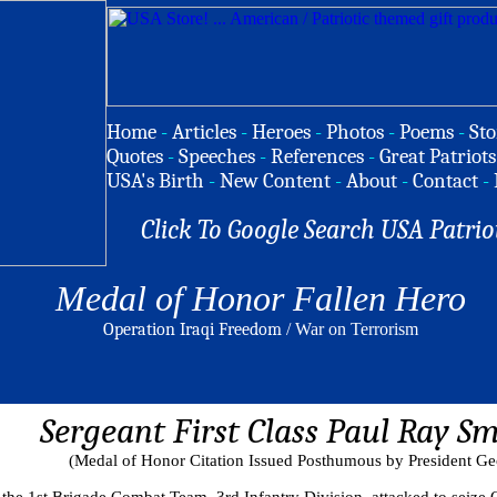
Home
-
Articles
-
Heroes
-
Photos
-
Poems
-
Sto
Quotes
-
Speeches
-
References
-
Great Patriots
USA's Birth
-
New Content
-
About
-
Contact
-
Click To Google Search USA Patrio
Medal of Honor Fallen Hero
Operation Iraqi Freedom
/ War on Terrorism
Sergeant First Class Paul Ray Sm
(Medal of Honor Citation Issued Posthumous by President Ge