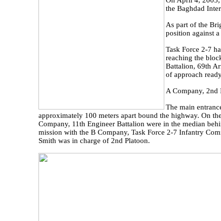
On April 4, 2003,
the Baghdad Inter
As part of the Br
position against a
Task Force 2-7 ha
reaching the bloc
Battalion, 69th A
of approach ready
A Company, 2nd Ba
The main entrance
approximately 100 meters apart bound the highway. On the 
Company, 11th Engineer Battalion were in the median behi
mission with the B Company, Task Force 2-7 Infantry Comma
Smith was in charge of 2nd Platoon.