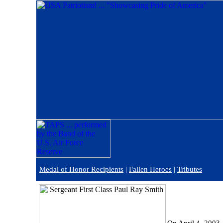
Medal of Honor Recipients
|
Fallen Heroes
|
Tributes