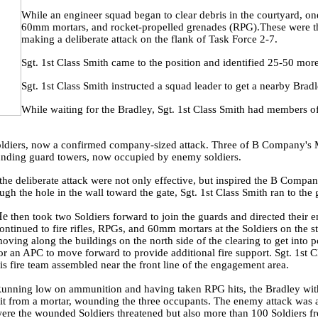
While an engineer squad began to clear debris in the courtyard, o
60mm mortars, and rocket-propelled grenades (RPG).These were th
making a deliberate attack on the flank of Task Force 2-7.
Sgt. 1st Class Smith came to the position and identified 25-50 more
Sgt. 1st Class Smith instructed a squad leader to get a nearby Brad
While waiting for the Bradley, Sgt. 1st Class Smith had members o
 soldiers, now a confirmed company-sized attack. Three of B Company's 
unding guard towers, now occupied by enemy soldiers.
t the deliberate attack were not only effective, but inspired the B Compa
gh the hole in the wall toward the gate, Sgt. 1st Class Smith ran to the
He
then took two Soldiers forward to join the guards and directed thei
ontinued to fire rifles, RPGs, and 60mm mortars at the Soldiers on the 
oving along the buildings on the north side of the clearing to get into po
or an APC to move forward to provide additional fire support. Sgt. 1st C
is fire team assembled near the front line of the engagement area.
unning low on ammunition and having taken RPG hits, the Bradley withd
it from a mortar, wounding the three occupants. The enemy attack was at
ere the wounded Soldiers threatened but also more than 100 Soldiers f