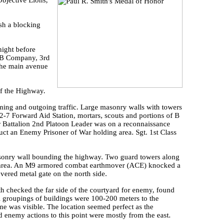
Objective Lions,
sh a blocking
night before
. B Company, 3rd
 the main avenue
of the Highway.
ming and outgoing traffic. Large masonry walls with towers
-7 Forward Aid Station, mortars, scouts and portions of B
 Battalion 2nd Platoon Leader was on a reconnaissance
ct an Enemy Prisoner of War holding area. Sgt. 1st Class
masonry wall bounding the highway. Two guard towers along
ing area. An M9 armored combat earthmover (ACE) knocked a
uvered metal gate on the north side.
th checked the far side of the courtyard for enemy, found
l groupings of buildings were 100-200 meters to the
me was visible. The location seemed perfect as the
d enemy actions to this point were mostly from the east.