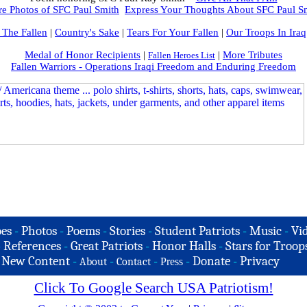
e Photos of SFC Paul Smith
Express Your Thoughts About SFC Paul S
 The Fallen
|
Country's Sake
|
Tears For Your Fallen
|
Our Troops In Iraq
Medal of Honor Recipients
|
|
More Tributes
Fallen Heroes List
Fallen Warriors - Operations Iraqi Freedom and Enduring Freedom
es
-
Photos
-
Poems
-
Stories
-
Student Patriots
-
Music
-
Vi
-
References
-
Great Patriots
-
Honor Halls
-
Stars for Troop
-
New Content
-
-
-
-
Donate
-
Privacy
About
Contact
Press
Click To Google Search USA Patriotism!