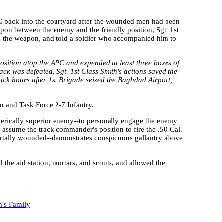
PC back into the courtyard after the wounded men had been
on between the enemy and the friendly position, Sgt. 1st
 the weapon, and told a soldier who accompanied him to
position atop the APC and expended at least three boxes of
k was defeated. Sgt. 1st Class Smith's actions saved the
ttack hours after 1st Brigade seized the Baghdad Airport,
on and Task Force 2-7 Infantry.
numerically superior enemy--to personally engage the enemy
 assume the track commander's position to fire the .50-Cal.
rtally wounded--demonstrates conspicuous gallantry above
d the aid station, mortars, and scouts, and allowed the
h's Family