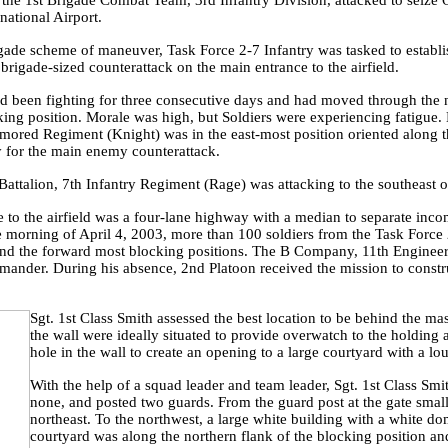
 the 1st Brigade Combat Team, 3rd Infantry Division, attacked to seize 
national Airport.
igade scheme of maneuver, Task Force 2-7 Infantry was tasked to establi
 brigade-sized counterattack on the main entrance to the airfield.
d been fighting for three consecutive days and had moved through the 
king position. Morale was high, but Soldiers were experiencing fatigue
rmored Regiment (Knight) was in the east-most position oriented along
 for the main enemy counterattack.
ttalion, 7th Infantry Regiment (Rage) was attacking to the southeast 
 to the airfield was a four-lane highway with a median to separate inco
morning of April 4, 2003, more than 100 soldiers from the Task Force 2
nd the forward most blocking positions. The B Company, 11th Engineer
nder. During his absence, 2nd Platoon received the mission to constru
Sgt. 1st Class Smith assessed the best location to be behind the 
the wall were ideally situated to provide overwatch to the hold
hole in the wall to create an opening to a large courtyard with a lo
With the help of a squad leader and team leader, Sgt. 1st Class Smi
none, and posted two guards. From the guard post at the gate smal
northeast. To the northwest, a large white building with a white do
courtyard was along the northern flank of the blocking position an