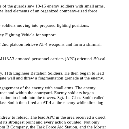
ne of the guards saw 10-15 enemy soldiers with small arms,
e lead elements of an organized company-sized force
 soldiers moving into prepared fighting positions.
ley Fighting Vehicle for support.
f 2nd platoon retrieve AT-4 weapons and form a skirmish
M113A3 armored personnel carriers (APC) oriented .50-cal.
ny, 11th Engineer Battalion Soldiers. He then began to lead
 gate wall and threw a fragmentation grenade at the enemy.
r engagement of the enemy with small arms. The enemy
street and within the courtyard. Enemy soldiers began
sition to climb into the towers. Sgt. 1st Class Smith called
lass Smith then fired an AT-4 at the enemy while directing
rew to reload. The lead APC in the area received a direct
 its strongest point and every action counted. Not only
rom B Company, the Task Force Aid Station, and the Mortar