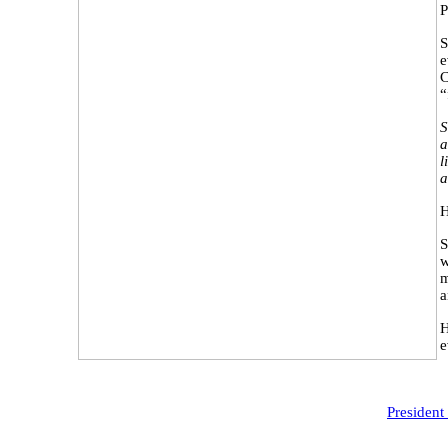
P
S
e
C
“
S
a
l
a
H
S
w
m
a
H
e
President