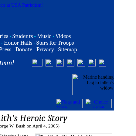
ries
-
Students
-
Music
-
Videos
-
Honor Halls
-
Stars for Troops
Press
-
Donate
-
Privacy
-
Sitemap
tism!
ith's Heroic Story
orge W. Bush on April 4, 2005)