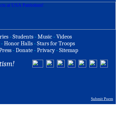
ries
-
Students
-
Music
-
Videos
-
Honor Halls
-
Stars for Troops
Press
-
Donate
-
Privacy
-
Sitemap
tism!
Submit Poem