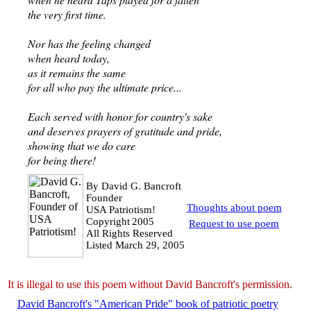
the very first time.
Nor has the feeling changed
when heard today,
as it remains the same
for all who pay the ultimate price...
Each served with honor for country's sake
and deserves prayers of gratitude and pride,
showing that we do care
for being there!
By David G. Bancroft
Founder
Thoughts about poem
USA Patriotism!
Copyright
2005
Request to use poem
All Rights Reserved
Listed March 29, 2005
It is illegal to use this poem without David Bancroft's permission.
David Bancroft's "American Pride" book of patriotic poetry