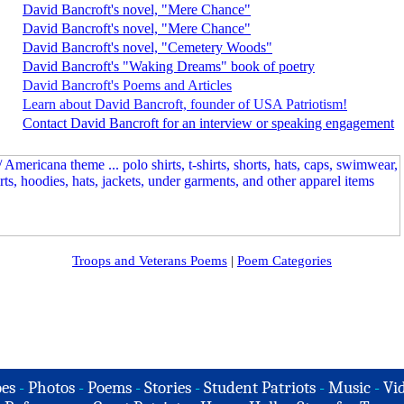
David Bancroft's novel, "Mere Chance"
David Bancroft's novel, "Mere Chance"
David Bancroft's novel, "Cemetery Woods"
David Bancroft's "Waking Dreams" book of poetry
David Bancroft's Poems and Articles
Learn about David Bancroft, founder of USA Patriotism!
Contact David Bancroft for an interview or speaking engagement
Troops and Veterans Poems
|
Poem Categories
es
-
Photos
-
Poems
-
Stories
-
Student Patriots
-
Music
-
Vi