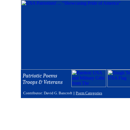
Patriotic Poems
Troops & Veterans
Contributor: David G. Bancroft ||
Poem Categories