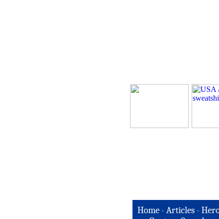
Home
-
Articles
-
Hero