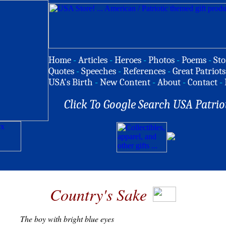
Home
-
Articles
-
Heroes
-
Photos
-
Poems
-
Sto
Quotes
-
Speeches
-
References
-
Great Patriots
USA's Birth
-
New Content
-
About
-
Contact
-
Click To Google Search USA Patrio
Country's Sake
T
he boy with bright blue eyes