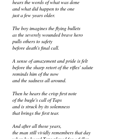
hears the words of what was done
and what did happen to the one
just a few years older.
The boy imagines the flying bullets
as the severely wounded brave hero
pulls others to safety
before death's final call.
A sense of amazement and pride is felt
before the sharp retort of the rifles' salute
reminds him of the now
and the sadness all around.
Then he hears the crisp first note
of the bugle's call of Taps
and is struck by its solemness
that brings the first tear.
And after all those years,
the man still vividly remembers that day
when he heard Taps played for a fallen