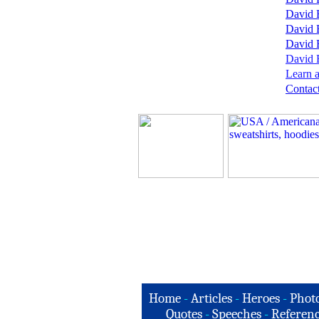
David 
David 
David 
David B
Learn a
Contact
Home
-
Articles
-
Heroes
-
Phot
Quotes
-
Speeches
-
Referenc