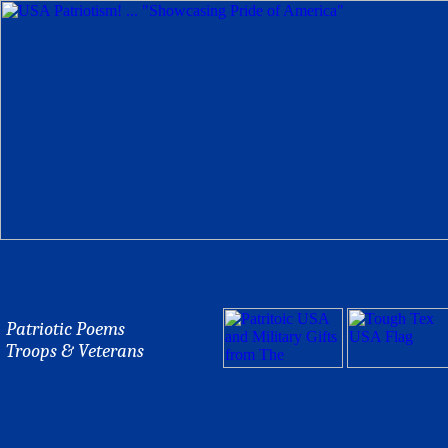
Patriotic Poems
Troops & Veterans