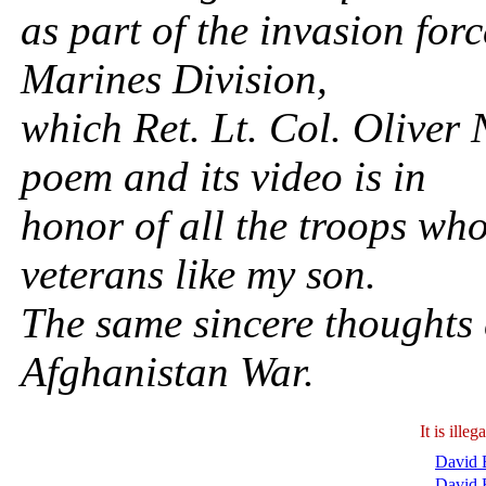
as part of the invasion for
Marines Division,
which Ret. Lt. Col. Olive
poem and its video is in
honor of all the troops wh
veterans like my son.
The same sincere thoughts e
Afghanistan War.
It is ill
David B
David 