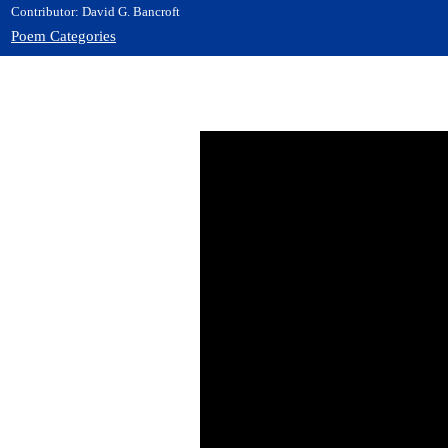
Contributor: David G. Bancroft
Poem Categories