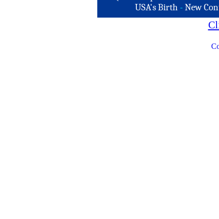
USA's Birth
-
New Con
Cl
Co