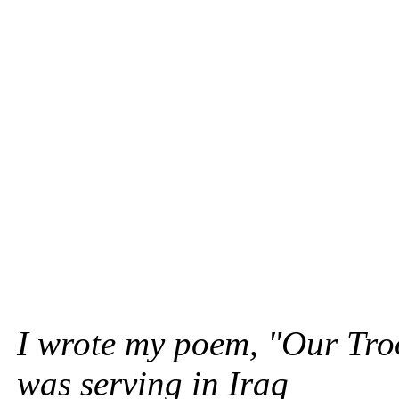
I wrote my poem, "Our Tro
was serving in Iraq