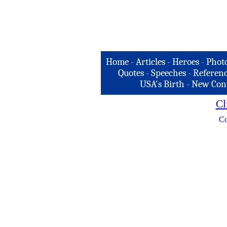
Home
-
Articles
-
Heroes
-
Phot
Quotes
-
Speeches
-
Referenc
USA's Birth
-
New Con
Cl
Co