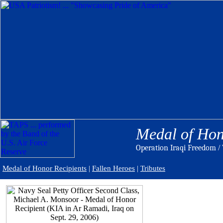
Medal of Hon
Operation Iraqi Freedom
/ 
Medal of Honor Recipients
|
Fallen Heroes
|
Tributes