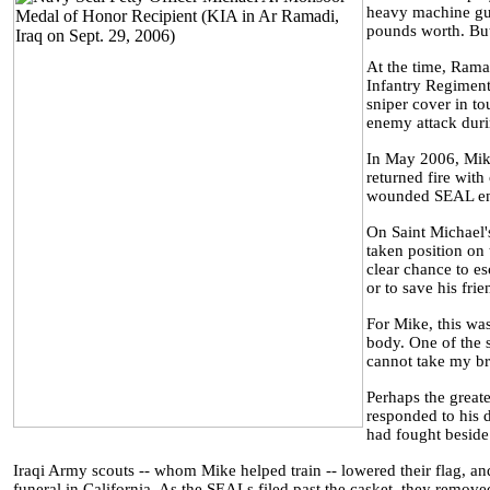
heavy machine gun
pounds worth. But 
At the time, Ramad
Infantry Regiment
sniper cover in to
enemy attack duri
In May 2006, Mike
returned fire with
wounded SEAL env
On Saint Michael'
taken position on
clear chance to es
or to save his frie
For Mike, this was
body. One of the s
cannot take my brot
Perhaps the greate
responded to his 
had fought beside
Iraqi Army scouts -- whom Mike helped train -- lowered their flag, an
funeral in California. As the SEALs filed past the casket, they removed