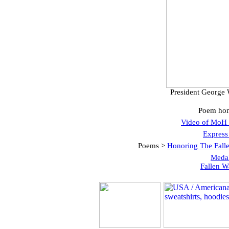
President George 
Poem hon
Video of MoH 
Express
Poems >
Honoring The Fall
Medal
Fallen W