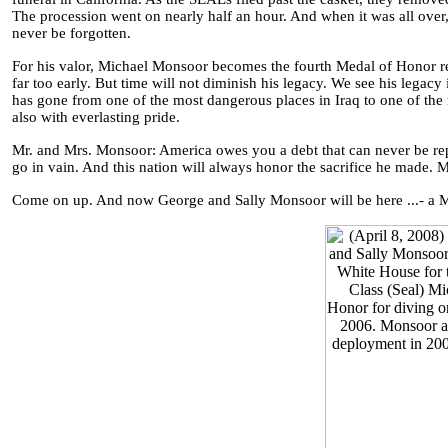
The procession went on nearly half an hour. And when it was all ove
never be forgotten.
For his valor, Michael Monsoor becomes the fourth Medal of Honor rec
far too early. But time will not diminish his legacy. We see his legac
has gone from one of the most dangerous places in Iraq to one of the mo
also with everlasting pride.
Mr. and Mrs. Monsoor: America owes you a debt that can never be repai
go in vain. And this nation will always honor the sacrifice he made
Come on up. And now George and Sally Monsoor will be here ...- a Mi