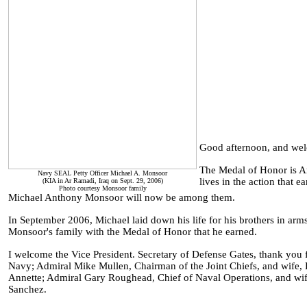
Good afternoon, and we
The Medal of Honor is Am
Navy SEAL Petty Officer Michael A. Monsoor
lives in the action that e
(KIA in Ar Ramadi, Iraq on Sept. 29, 2006)
Photo courtesy Monsoor family
Michael Anthony Monsoor will now be among them.
In September 2006, Michael laid down his life for his brothers in arm
Monsoor's family with the Medal of Honor that he earned.
I welcome the Vice President. Secretary of Defense Gates, thank you 
Navy; Admiral Mike Mullen, Chairman of the Joint Chiefs, and wif
Annette; Admiral Gary Roughead, Chief of Naval Operations, and w
Sanchez.