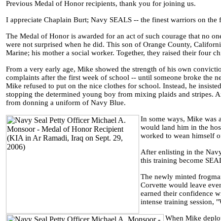
Previous Medal of Honor recipients, thank you for joining us.
I appreciate Chaplain Burt; Navy SEALS -- the finest warriors on the 
The Medal of Honor is awarded for an act of such courage that no on
were not surprised when he did. This son of Orange County, California
Marine; his mother a social worker. Together, they raised their four c
From a very early age, Mike showed the strength of his own convicti
complaints after the first week of school -- until someone broke the
Mike refused to put on the nice clothes for school. Instead, he insis
stopping the determined young boy from mixing plaids and stripes. 
from donning a uniform of Navy Blue.
In some ways, Mike was an
would land him in the hos
worked to wean himself off
After enlisting in the Nav
this training become SEAL
The newly minted frogman
Corvette would leave eve
earned their confidence wi
intense training session, 
When Mike deploye