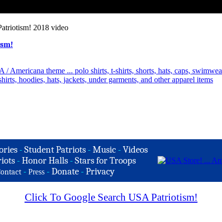
atriotism! 2018 video
ism!
ories
-
Student Patriots
-
Music
-
Videos
iots
-
Honor Halls
-
Stars for Troops
-
-
Donate
-
Privacy
ontact
Press
Click To Google Search USA Patriotism!