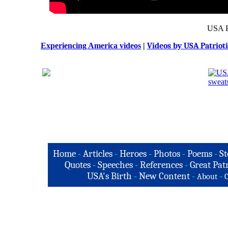
USA P
Experiencing America videos
|
Videos by USA Patriot
Home
-
Articles
-
Heroes
-
Photos
-
Poems
-
St
Quotes
-
Speeches
-
References
-
Great Patr
USA's Birth
-
New Content
-
-
About
C