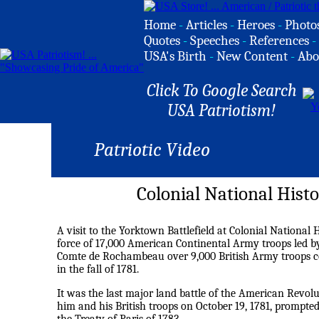
Home
-
Articles
-
Heroes
-
Photo
Quotes
-
Speeches
-
References
-
USA's Birth
-
New Content
-
Abo
Click To Google Search
USA Patriotism!
Patriotic Video
Colonial National Histo
A visit to the Yorktown Battlefield at Colonial National 
force of 17,000 American Continental Army troops led 
Comte de Rochambeau over 9,000 British Army troops co
in the fall of 1781.
It was the last major land battle of the American Revol
him and his British troops on October 19, 1781, prompted 
the Treaty of Paris of 1783.