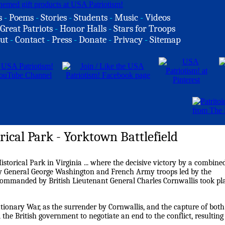
s
-
Poems
-
Stories
-
Students
-
Music
-
Videos
Great Patriots
-
Honor Halls
-
Stars for Troops
ut
-
Contact
-
Press
-
Donate
-
Privacy
-
Sitemap
rical Park - Yorktown Battlefield
Historical Park in Virginia ... where the decisive victory by a combine
by General George Washington and French Army troops led by the
mmanded by British Lieutenant General Charles Cornwallis took pl
utionary War, as the surrender by Cornwallis, and the capture of both
the British government to negotiate an end to the conflict, resulting