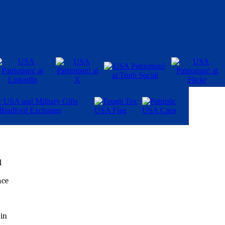
d
ace
 in