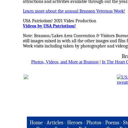
attractions and activities available through out the year.
Learn more about the annual Branson Veterans Week!
USA Patriotism! 2021 Video Production
Videos by USA Patriotism!
Note: Branson/Lakes Area Convention & Visitors Bureau 
still images mixed in with all the other images and fil
Week visits including taken by photographer and video
Br
Photos, Videos, and More at Branson
|
In The Heart 
Home
-
Articles
-
Heroes
-
Photos
-
Poems
-
St