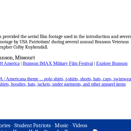
provided the aerial film footage used in the introduction and sever
m footage by USA Patriotism! during several annual Branson Veterans
grapher Colby Kuykendall.
anson, Missouri
Of America
|
Branson IMAX Military Film Festival
|
Explore Branson
ories
-
Student Patriots
-
Music
-
Videos