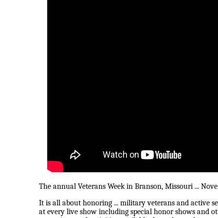
The annual Veterans Week in Branson, Missouri ... Novembe
It is all about honoring ... military veterans and active 
at every live show including special honor shows and o