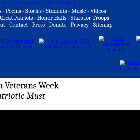
s
-
Poems
-
Stories
-
Students
-
Music
-
Videos
Great Patriots
-
Honor Halls
-
Stars for Troops
ut
-
Contact
-
Press
-
Donate
-
Privacy
-
Sitemap
n Veterans Week
atriotic Must