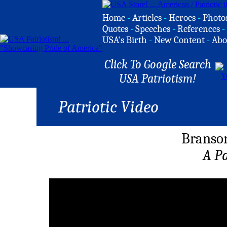
Home
-
Articles
-
Heroes
-
Photo
Quotes
-
Speeches
-
References
-
USA's Birth
-
New Content
-
Abo
Click To Google Search
USA Patriotism!
Patriotic Video
Branso
A P