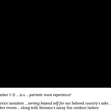
r 5-11 ... is a ...
patriotic must experience!
service members ...
serving beyond self for our beloved country's sake
..
ther events ... along with Branson's many fun outdoor/indoor