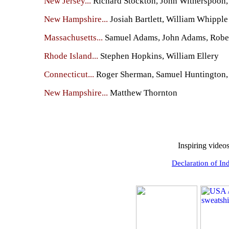
New Jersey...
Richard Stockton, John Witherspoon,
New Hampshire...
Josiah Bartlett, William Whipple
Massachusetts...
Samuel Adams, John Adams, Robert
Rhode Island...
Stephen Hopkins, William Ellery
Connecticut...
Roger Sherman, Samuel Huntington, 
New Hampshire...
Matthew Thornton
Inspiring video
Declaration of In