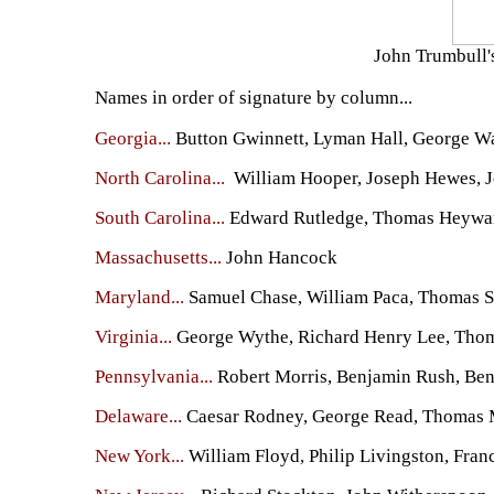
John Trumbull's
Names in order of signature by column...
Georgia...
Button Gwinnett, Lyman Hall, George W
North Carolina...
William Hooper, Joseph Hewes, J
South Carolina...
Edward Rutledge, Thomas Heyward,
Massachusetts...
John Hancock
Maryland...
Samuel Chase, William Paca, Thomas Sto
Virginia...
George Wythe, Richard Henry Lee, Thomas
Pennsylvania...
Robert Morris, Benjamin Rush, Ben
Delaware...
Caesar Rodney, George Read, Thomas
New York...
William Floyd, Philip Livingston, Fran