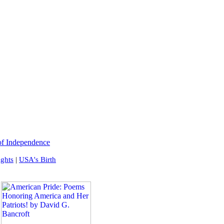
of Independence
ights
|
USA's Birth