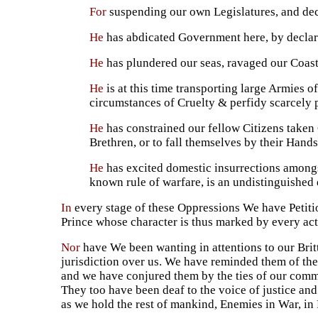
For
suspending our own Legislatures, and decl
He
has abdicated Government here, by declari
He
has plundered our seas, ravaged our Coasts
He
is at this time transporting large Armies 
circumstances of Cruelty & perfidy scarcely p
He
has constrained our fellow Citizens taken 
Brethren, or to fall themselves by their Hands
He
has excited domestic insurrections amongst
known rule of warfare, is an undistinguished d
In
every stage of these Oppressions We have Petiti
Prince whose character is thus marked by every act w
Nor
have We been wanting in attentions to our Brit
jurisdiction over us. We have reminded them of the
and we have conjured them by the ties of our comm
They too have been deaf to the voice of justice an
as we hold the rest of mankind, Enemies in War, in