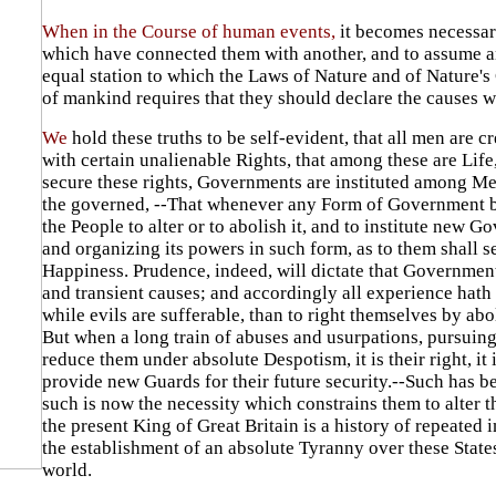
When in the Course of human events,
it becomes necessary
which have connected them with another, and to assume am
equal station to which the Laws of Nature and of Nature's 
of mankind requires that they should declare the causes w
We
hold these truths to be self-evident, that all men are 
with certain unalienable Rights, that among these are Life
secure these rights, Governments are instituted among Men
the governed, --That whenever any Form of Government bec
the People to alter or to abolish it, and to institute new 
and organizing its powers in such form, as to them shall s
Happiness. Prudence, indeed, will dictate that Government
and transient causes; and accordingly all experience hath
while evils are sufferable, than to right themselves by ab
But when a long train of abuses and usurpations, pursuing
reduce them under absolute Despotism, it is their right, it
provide new Guards for their future security.--Such has be
such is now the necessity which constrains them to alter 
the present King of Great Britain is a history of repeated i
the establishment of an absolute Tyranny over these States
world.