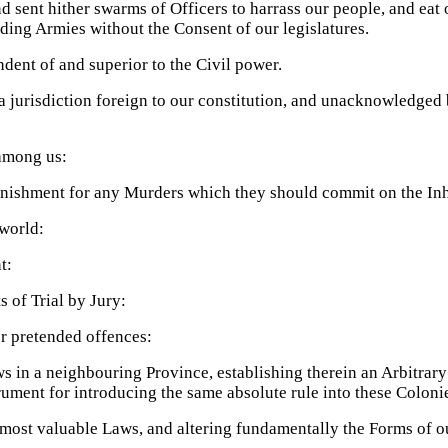
 sent hither swarms of Officers to harrass our people, and eat 
ding Armies without the Consent of our legislatures.
ndent of and superior to the Civil power.
a jurisdiction foreign to our constitution, and unacknowledged b
among us:
unishment for any Murders which they should commit on the Inha
 world:
t:
s of Trial by Jury:
or pretended offences:
s in a neighbouring Province, establishing therein an Arbitrar
trument for introducing the same absolute rule into these Coloni
 most valuable Laws, and altering fundamentally the Forms of 