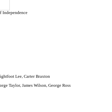
 of Independence
ightfoot Lee, Carter Braxton
orge Taylor, James Wilson, George Ross