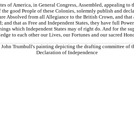
tates of America, in General Congress, Assembled, appealing to 
f the good People of these Colonies, solemnly publish and decla
are Absolved from all Allegiance to the British Crown, and that 
ed; and that as Free and Independent States, they have full Powe
ings which Independent States may of right do. And for the supp
ledge to each other our Lives, our Fortunes and our sacred Hono