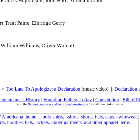
 Francis Hopkinson, John Hart, Abraham Clark
 Treat Paine, Elbridge Gerry
William Williams, Oliver Wolcott
s >
Too Late To Apologize: a Declaration
(music video) |
Declaration 
Founding Fathers Today
dependence's History
|
|
Constitution
|
Bill of R
Visit the
National Archives and Records Administration
for additional information.