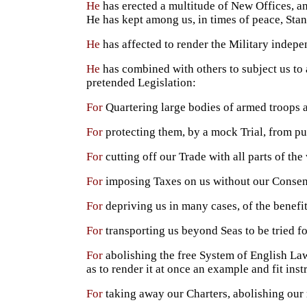
He
has erected a multitude of New Offices, and
He has kept among us, in times of peace, Stan
He
has affected to render the Military indepe
He
has combined with others to subject us to 
pretended Legislation:
For
Quartering large bodies of armed troops 
For
protecting them, by a mock Trial, from p
For
cutting off our Trade with all parts of the
For
imposing Taxes on us without our Consen
For
depriving us in many cases, of the benefit
For
transporting us beyond Seas to be tried f
For
abolishing the free System of English Law
as to render it at once an example and fit ins
For
taking away our Charters, abolishing our