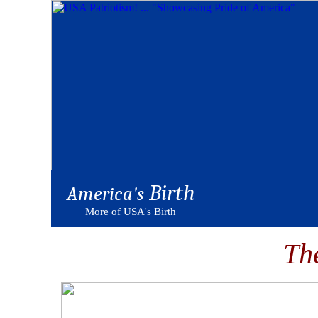
Birth
America's
More of USA's Birth
Th