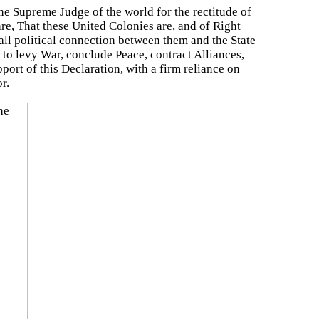
the Supreme Judge of the world for the rectitude of
re, That these United Colonies are, and of Right
all political connection between them and the State
r to levy War, conclude Peace, contract Alliances,
ort of this Declaration, with a firm reliance on
r.