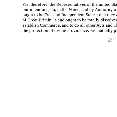
We
, therefore, the Representatives of the united S
our intentions, do, in the Name, and by Authority o
ought to be Free and Independent States; that they 
of Great Britain, is and ought to be totally dissolv
establish Commerce, and to do all other Acts and Th
the protection of divine Providence, we mutually p