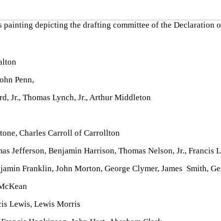
 painting depicting the drafting committee of the Declaration
alton
ohn Penn,
 Jr., Thomas Lynch, Jr., Arthur Middleton
ne, Charles Carroll of Carrollton
 Jefferson, Benjamin Harrison, Thomas Nelson, Jr., Francis L
jamin Franklin, John Morton, George Clymer, James Smith, Ge
 McKean
cis Lewis, Lewis Morris