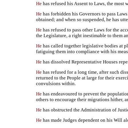
He
has refused his Assent to Laws, the most 
He
has forbidden his Governors to pass Laws 
obtained; and when so suspended, he has utter
He
has refused to pass other Laws for the acc
the Legislature, a right inestimable to them a
He
has called together legislative bodies at p
fatiguing them into compliance with his meas
He
has dissolved Representative Houses repeat
He
has refused for a long time, after such dis
returned to the People at large for their exer
convulsions within.
He
has endeavoured to prevent the population 
others to encourage their migrations hither, 
He
has obstructed the Administration of Justi
He
has made Judges dependent on his Will alon