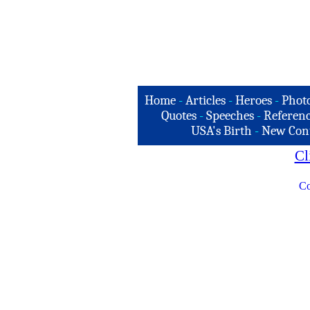
Home
-
Articles
-
Heroes
-
Phot
Quotes
-
Speeches
-
Referenc
USA's Birth
-
New Con
Cl
Co