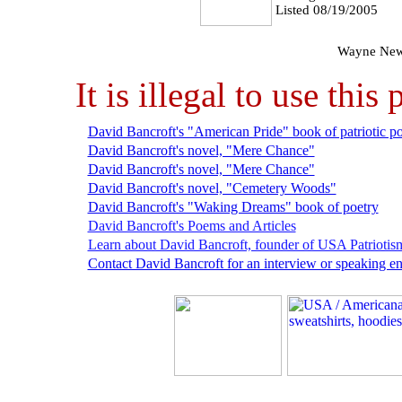
Listed 08/19/2005
Wayne New
It is illegal to use th
David Bancroft's "American Pride" book of patriotic po
David Bancroft's novel, "Mere Chance"
David Bancroft's novel, "Mere Chance"
David Bancroft's novel, "Cemetery Woods"
David Bancroft's "Waking Dreams" book of poetry
David Bancroft's Poems and Articles
Learn about David Bancroft, founder of USA Patriotis
Contact David Bancroft for an interview or speaking 