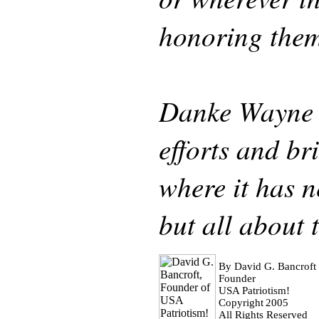
honoring them
Danke Wayne 
efforts and b
where it has n
but all about 
By David G. Bancroft
Founder
USA Patriotism!
Copyright
2005
All Rights Reserved