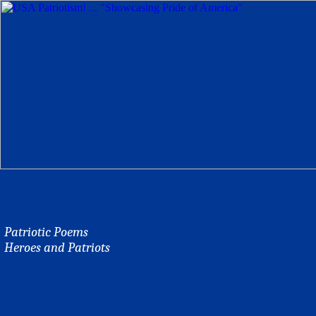
Patriotic Poems
Heroes and Patriots