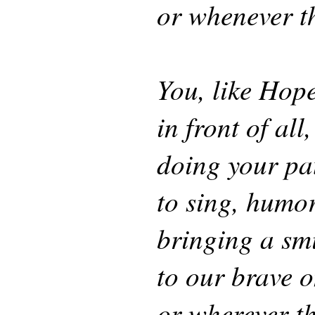
or whenever th
You, like Hope
in front of all,
doing your pat
to sing, humor
bringing a sm
to our brave 
or wherever th