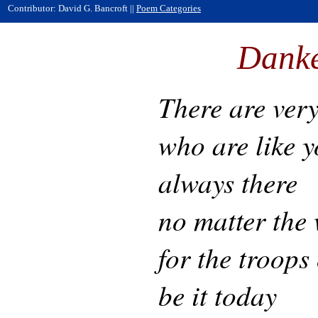
Contributor: David G. Bancroft ||
Poem Categories
Dank
There are very
who are like y
always there
no matter the
for the troops
be it today