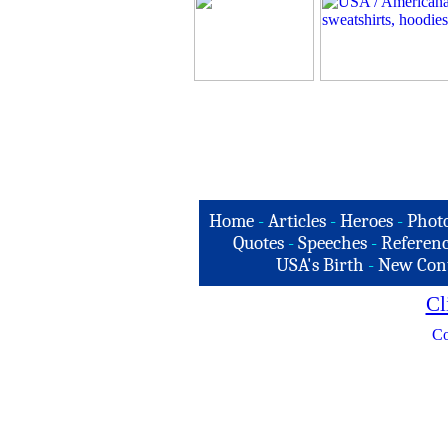
Home
-
Articles
-
Heroes
-
Phot
Quotes
-
Speeches
-
Referenc
USA's Birth
-
New Con
Cl
Co