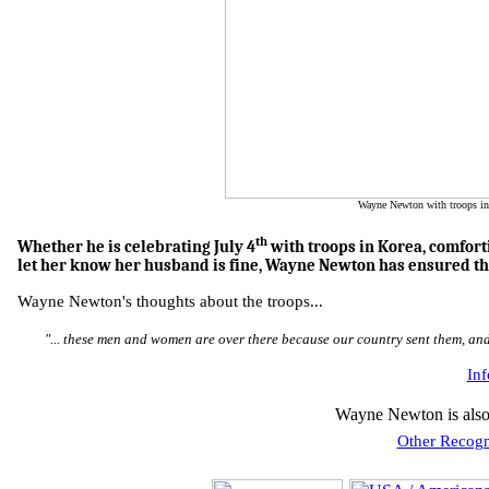
Wayne Newton with troops in
th
Whether he is celebrating July 4
with troops in Korea, comforti
let her know her husband is fine, Wayne Newton has ensured th
Wayne Newton's thoughts about the troops...
"... these men and women are over there because our country sent them, and
In
Wayne Newton is also
Other Recogn