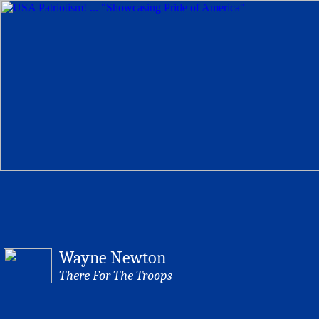
Wayne Newton
There For The Troops