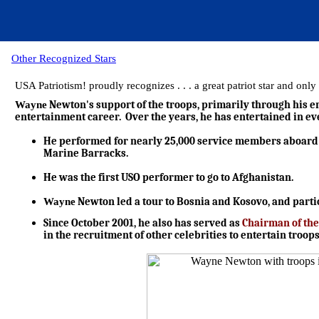
Other Recognized Stars
USA Patriotism! proudly recognizes . . . a great patriot star and o
Wayne
Newton's support of the troops, primarily through his en
entertainment career. Over the years, he has entertained in ev
He performed for nearly 25,000 service members aboard sh
Marine Barracks.
He was the first USO performer to go to Afghanistan.
Wayne
Newton led a tour to Bosnia and Kosovo, and partici
Since October 2001, he also has served as
Chairman of the
in the recruitment of other celebrities to entertain troo