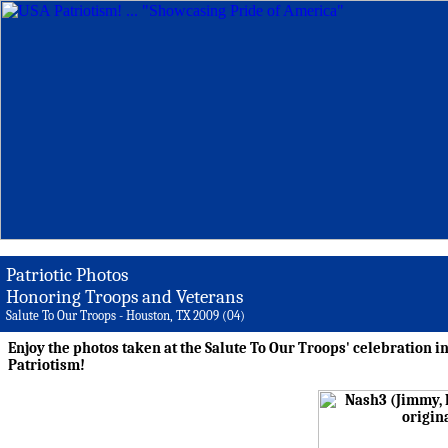
Patriotic Photos
Honoring Troops and Veterans
Salute To Our Troops - Houston, TX 2009 (04)
Enjoy the photos taken at the Salute To Our Troops' celebration i
Patriotism!