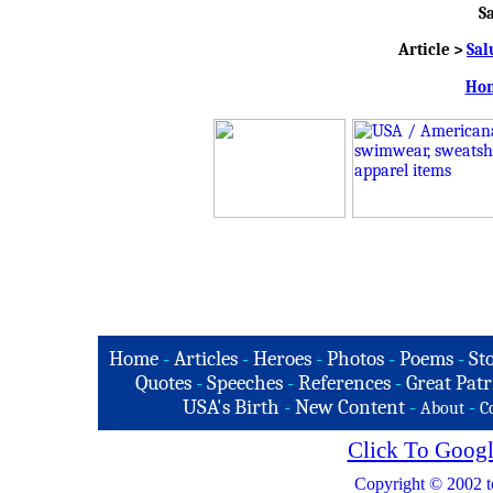
S
Article >
Sal
Hon
Home
-
Articles
-
Heroes
-
Photos
-
Poems
-
St
Quotes
-
Speeches
-
References
-
Great Patr
USA's Birth
-
New Content
-
-
About
C
Click To Googl
Copyright © 2002 t