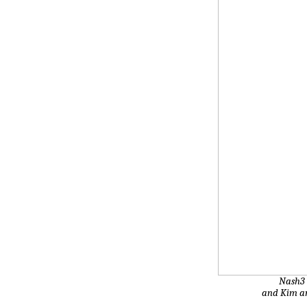
Nash3 
and Kim an