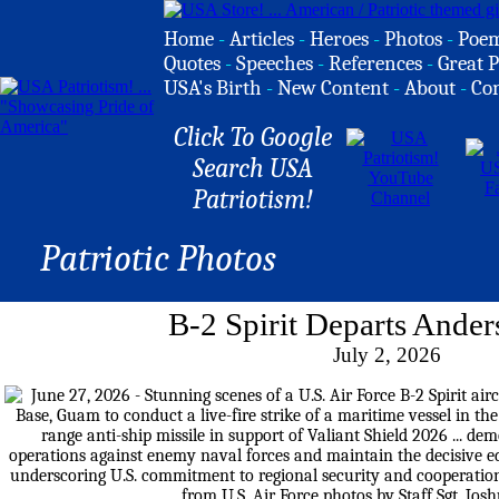
Home
-
Articles
-
Heroes
-
Photos
-
Poe
Quotes
-
Speeches
-
References
-
Great P
USA's Birth
-
New Content
-
About
-
Co
Click To Google
Search USA
Patriotism!
Patriotic Photos
B-2 Spirit Departs Ande
July 2, 2026