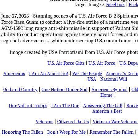
Larger Image >
Facebook
|
Flic
June 27, 2026 - Stunning scenes of a U.S. Air Force B-2 Spirit ai
Force Base, Guam to conduct a live-fire strike of a maritime vess
AGM-158C long range anti-ship missile in support of Valiant Shi
ability to conduct operations against enemy naval forces and m
regional adversaries ... while underscoring U.S. commitment to
Image created by USA Patriotism! from U.S. Air Force photos
U.S. Air Force Gifts
|
U.S. Air Force
|
U.S. Dep
Americans
|
I Am An American!
|
We The People
|
America's Dest
USA
|
National Will
God and Country
|
One Nation Under God
|
America's Symbol
|
Old
Home!
Our Valiant Troops
|
I Am The One
|
Answering The Call
|
Brave
America's Best
Veterans
|
Citizens Like Us
|
Vietnam War Veteran
Honoring The Fallen
|
Don't Weep For Me
|
Remember The Fallen
|