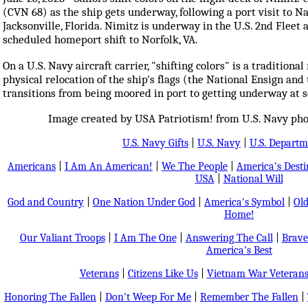
(CVN 68) as the ship gets underway, following a port visit to N
Jacksonville, Florida. Nimitz is underway in the U.S. 2nd Fleet a
scheduled homeport shift to Norfolk, VA.
On a U.S. Navy aircraft carrier, "shifting colors" is a traditional
physical relocation of the ship's flags (the National Ensign and
transitions from being moored in port to getting underway at 
Image created by USA Patriotism! from U.S. Navy phot
U.S. Navy Gifts
|
U.S. Navy
|
U.S. Departm
Americans
|
I Am An American!
|
We The People
|
America's Dest
USA
|
National Will
God and Country
|
One Nation Under God
|
America's Symbol
|
Old
Home!
Our Valiant Troops
|
I Am The One
|
Answering The Call
|
Brave
America's Best
Veterans
|
Citizens Like Us
|
Vietnam War Veteran
Honoring The Fallen
|
Don't Weep For Me
|
Remember The Fallen
|