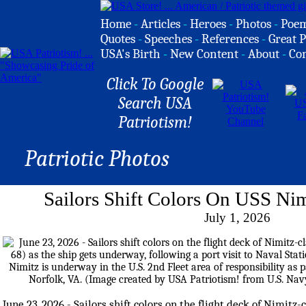
Home
-
Articles
-
Heroes
-
Photos
-
Poe
Quotes
-
Speeches
-
References
-
Great P
USA's Birth
-
New Content
-
About
-
Co
Click To Google
Search USA
Patriotism!
Patriotic Photos
Sailors Shift Colors On USS Nim
July 1, 2026
June 23, 2026 - Sailors shift colors on the flight deck of Nimitz-