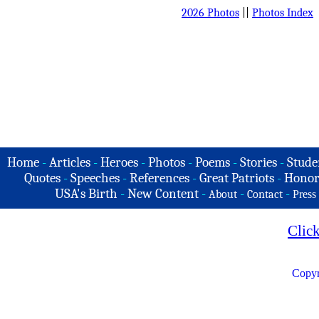
2026 Photos
||
Photos Index
Home
-
Articles
-
Heroes
-
Photos
-
Poems
-
Stories
-
Stude
Quotes
-
Speeches
-
References
-
Great Patriots
-
Honor
USA's Birth
-
New Content
-
-
-
About
Contact
Press
Clic
Copyr