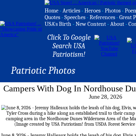
Home
-
Articles
-
Heroes
-
Photos
-
Poe
Quotes
-
Speeches
-
References
-
Great P
USA's Birth
-
New Content
-
About
-
Co
Click To Google
Search USA
Patriotism!
Patriotic Photos
Campers With Dog In Nordhouse Dun
June 28, 2026
June 8, 2026 - Jeremy Halleaux holds the leash of his dog, Elvis, 