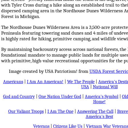
with Tyler Cross during a hike along an established trail to th
dispersed camping area in the Nordhouse Dunes Wilderness Ar
Forest in Michigan.
The Nordhouse Dunes Wilderness Area is a 3,500-acre protecte
Peninsula featuring towering sand dunes and 4 miles of undeve
is highly rated for hiking, primitive camping, and wildlife view
By maintaining backcountry access across national forests, the F
foundational mandate to manage public lands for multiple uses
with primitive, high-value recreational opportunities for the pu
Image created by USA Patriotism! from
USDA Forest Servi
Americans
|
I Am An American!
|
We The People
|
America's Dest
USA
|
National Will
God and Country
|
One Nation Under God
|
America's Symbol
|
Old
Home!
Our Valiant Troops
|
I Am The One
|
Answering The Call
|
Brave
America's Best
Veterans
|
Citizens Like Us
|
Vietnam War Veteran