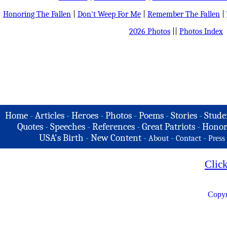
Honoring The Fallen
|
Don't Weep For Me
|
Remember The Fallen
|
2026 Photos
||
Photos Index
Home
-
Articles
-
Heroes
-
Photos
-
Poems
-
Stories
-
Stude
Quotes
-
Speeches
-
References
-
Great Patriots
-
Honor
USA's Birth
-
New Content
-
-
-
About
Contact
Press
Clic
Copyr