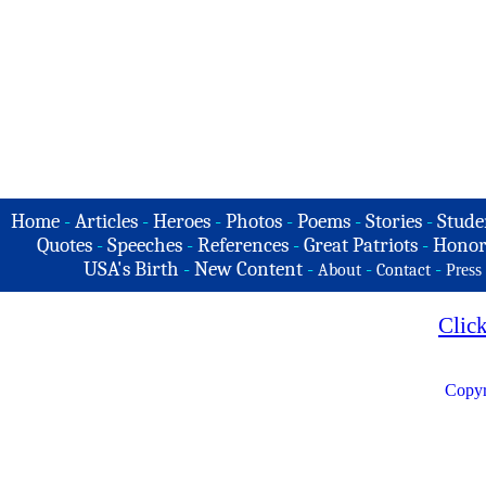
Home
-
Articles
-
Heroes
-
Photos
-
Poems
-
Stories
-
Stude
Quotes
-
Speeches
-
References
-
Great Patriots
-
Honor
USA's Birth
-
New Content
-
-
-
About
Contact
Press
Clic
Copyr