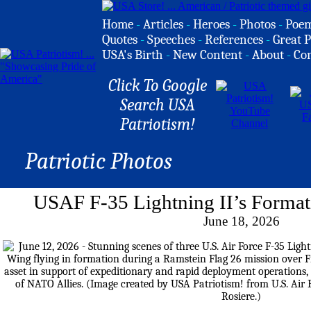
Home
-
Articles
-
Heroes
-
Photos
-
Poe
Quotes
-
Speeches
-
References
-
Great P
USA's Birth
-
New Content
-
About
-
Co
Click To Google
Search USA
Patriotism!
Patriotic Photos
USAF F-35 Lightning II’s Format
June 18, 2026