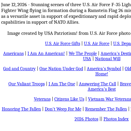
June 12, 2026 - Stunning scenes of three U.S. Air Force F-35 Ligh
Fighter Wing flying in formation during a Ramstein Flag 26 mis
as a versatile asset in support of expeditionary and rapid depl
capabilities in support of NATO Allies.
Image created by USA Patriotism! from U.S. Air Force photo
U.S. Air Force Gifts
|
U.S. Air Force
|
U.S. Dep
Americans
|
I Am An American!
|
We The People
|
America's Dest
USA
|
National Will
God and Country
|
One Nation Under God
|
America's Symbol
|
Old
Home!
Our Valiant Troops
|
I Am The One
|
Answering The Call
|
Brave
America's Best
Veterans
|
Citizens Like Us
|
Vietnam War Veteran
Honoring The Fallen
|
Don't Weep For Me
|
Remember The Fallen
|
2026 Photos
||
Photos Index