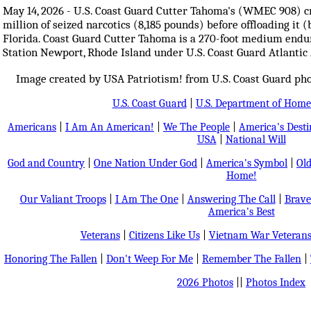
May 14, 2026 - U.S. Coast Guard Cutter Tahoma's (WMEC 908) 
million of seized narcotics (8,185 pounds) before offloading it 
Florida. Coast Guard Cutter Tahoma is a 270-foot medium end
Station Newport, Rhode Island under U.S. Coast Guard Atlanti
Image created by USA Patriotism! from U.S. Coast Guard ph
U.S. Coast Guard
|
U.S. Department of Home
Americans
|
I Am An American!
|
We The People
|
America's Dest
USA
|
National Will
God and Country
|
One Nation Under God
|
America's Symbol
|
Old
Home!
Our Valiant Troops
|
I Am The One
|
Answering The Call
|
Brave
America's Best
Veterans
|
Citizens Like Us
|
Vietnam War Veteran
Honoring The Fallen
|
Don't Weep For Me
|
Remember The Fallen
|
2026 Photos
||
Photos Index