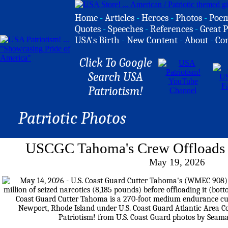
Home
-
Articles
-
Heroes
-
Photos
-
Poe
Quotes
-
Speeches
-
References
-
Great P
USA's Birth
-
New Content
-
About
-
Co
Click To Google
Search USA
Patriotism!
Patriotic Photos
USCGC Tahoma's Crew Offloads S
May 19, 2026