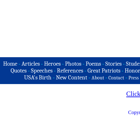
Home
-
Articles
-
Heroes
-
Photos
-
Poems
-
Stories
-
Stude
Quotes
-
Speeches
-
References
-
Great Patriots
-
Honor
USA's Birth
-
New Content
-
-
-
About
Contact
Press
Clic
Copyr