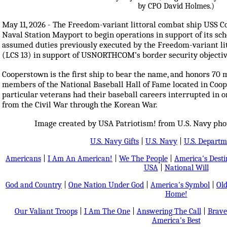
May 11, 2026 - The Freedom-variant littoral combat ship USS 
Naval Station Mayport to begin operations in support of its 
assumed duties previously executed by the Freedom-variant li
(LCS 13) in support of USNORTHCOM’s border security objectiv
Cooperstown is the first ship to bear the name, and honors 70 
members of the National Baseball Hall of Fame located in Coo
particular veterans had their baseball careers interrupted in or
from the Civil War through the Korean War.
Image created by USA Patriotism! from U.S. Navy ph
U.S. Navy Gifts
|
U.S. Navy
|
U.S. Departm
Americans
|
I Am An American!
|
We The People
|
America's Dest
USA
|
National Will
God and Country
|
One Nation Under God
|
America's Symbol
|
Old
Home!
Our Valiant Troops
|
I Am The One
|
Answering The Call
|
Brave
America's Best