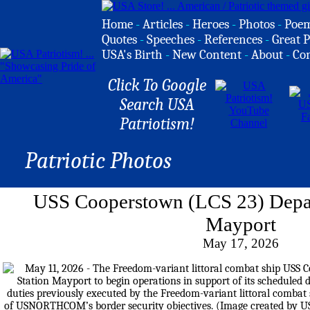
Home
-
Articles
-
Heroes
-
Photos
-
Poe
Quotes
-
Speeches
-
References
-
Great P
USA's Birth
-
New Content
-
About
-
Co
Click To Google
Search USA
Patriotism!
Patriotic Photos
USS Cooperstown (LCS 23) Depar
Mayport
May 17, 2026