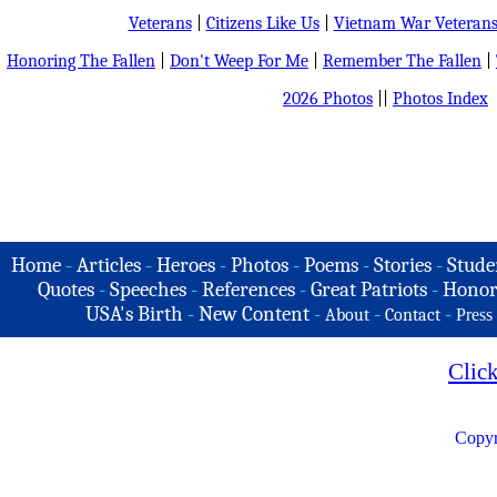
Veterans
|
Citizens Like Us
|
Vietnam War Veteran
Honoring The Fallen
|
Don't Weep For Me
|
Remember The Fallen
|
2026 Photos
||
Photos Index
Home
-
Articles
-
Heroes
-
Photos
-
Poems
-
Stories
-
Stude
Quotes
-
Speeches
-
References
-
Great Patriots
-
Honor
USA's Birth
-
New Content
-
-
-
About
Contact
Press
Clic
Copyr