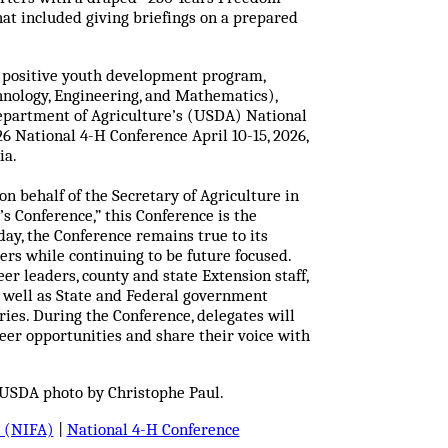
hat included giving briefings on a prepared
st positive youth development program,
hnology, Engineering, and Mathematics),
Department of Agriculture’s (USDA) National
6 National 4-H Conference April 10-15, 2026,
ia.
 behalf of the Secretary of Agriculture in
’s Conference,” this Conference is the
ay, the Conference remains true to its
ders while continuing to be future focused.
r leaders, county and state Extension staff,
s well as State and Federal government
ories. During the Conference, delegates will
er opportunities and share their voice with
 USDA photo by Christophe Paul.
e (NIFA)
|
National 4-H Conference