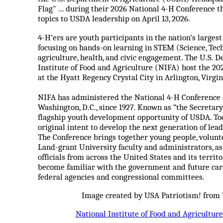
Flag" ... during their 2026 National 4-H Conference t
topics to USDA leadership on April 13, 2026.
4-H’ers are youth participants in the nation’s large
focusing on hands-on learning in STEM (Science, Tec
agriculture, health, and civic engagement. The U.S. 
Institute of Food and Agriculture (NIFA) host the 202
at the Hyatt Regency Crystal City in Arlington, Virgin
NIFA has administered the National 4-H Conference on
Washington, D.C., since 1927. Known as “the Secretary
flagship youth development opportunity of USDA. Tod
original intent to develop the next generation of lea
The Conference brings together young people, voluntee
Land-grant University faculty and administrators, a
officials from across the United States and its territ
become familiar with the government and future care
federal agencies and congressional committees.
Image created by USA Patriotism! from
National Institute of Food and Agricultur