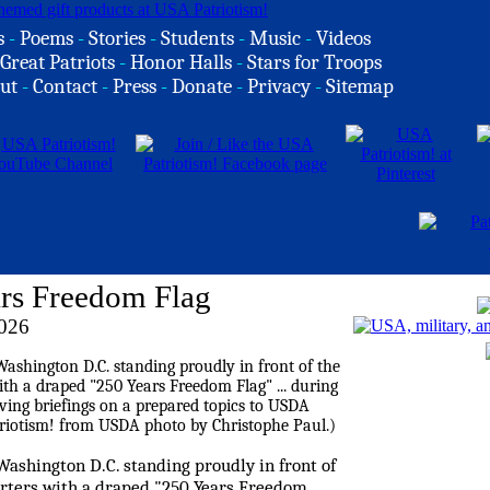
s
-
Poems
-
Stories
-
Students
-
Music
-
Videos
Great Patriots
-
Honor Halls
-
Stars for Troops
ut
-
Contact
-
Press
-
Donate
-
Privacy
-
Sitemap
ars Freedom Flag
026
Washington D.C. standing proudly in front of
rters with a draped "250 Years Freedom