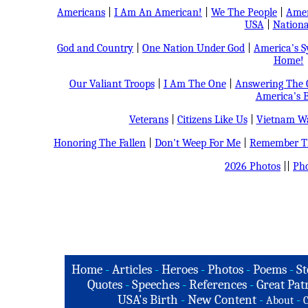
Americans
|
I Am An American!
|
We The People
|
Amer
USA
|
Nationa
God and Country
|
One Nation Under God
|
America's 
Home!
Our Valiant Troops
|
I Am The One
|
Answering The C
America's B
Veterans
|
Citizens Like Us
|
Vietnam Wa
Honoring The Fallen
|
Don't Weep For Me
|
Remember Th
2026 Photos
||
Pho
Home
-
Articles
-
Heroes
-
Photos
-
Poems
-
St
Quotes
-
Speeches
-
References
-
Great Patr
USA's Birth
-
New Content
-
-
About
C