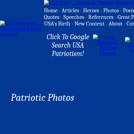
Home
-
Articles
-
Heroes
-
Photos
-
Poe
Quotes
-
Speeches
-
References
-
Great P
USA's Birth
-
New Content
-
About
-
Co
Click To Google
Search USA
Patriotism!
Patriotic Photos