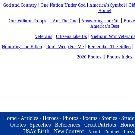
God and Country
|
One Nation Under God
|
America's Symbol
|
Old
Home!
Our Valiant Troops
|
I Am The One
|
Answering The Call
|
Brave
America's Best
Veterans
|
Citizens Like Us
|
Vietnam War Veteran
Honoring The Fallen
|
Don't Weep For Me
|
Remember The Fallen
|
2026 Photos
||
Photos Index
Home
-
Articles
-
Heroes
-
Photos
-
Poems
-
Stories
-
Stude
Quotes
-
Speeches
-
References
-
Great Patriots
-
Honor
USA's Birth
-
New Content
-
-
-
About
Contact
Press