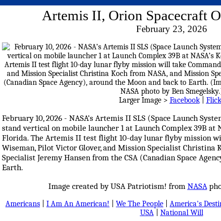
Artemis II, Orion Spacecraft 
February 23, 2026
Larger Image >
Facebook
|
Flic
February 10, 2026 - NASA’s Artemis II SLS (Space Launch Syste
stand vertical on mobile launcher 1 at Launch Complex 39B at
Florida. The Artemis II test flight 10-day lunar flyby mission
Wiseman, Pilot Victor Glover, and Mission Specialist Christin
Specialist Jeremy Hansen from the CSA (Canadian Space Agenc
Earth.
Image created by USA Patriotism! from
NASA
pho
Americans
|
I Am An American!
|
We The People
|
America's Dest
USA
|
National Will