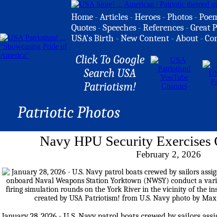
Home
-
Articles
-
Heroes
-
Photos
-
Poe
Quotes
-
Speeches
-
References
-
Great P
USA's Birth
-
New Content
-
About
-
Co
Click To Google
Search USA
Patriotism!
Patriotic Photos
Navy HPU Security Exercises 
February 2, 2026
January 28, 2026 - U.S. Navy patrol boats crewed by sailors ass