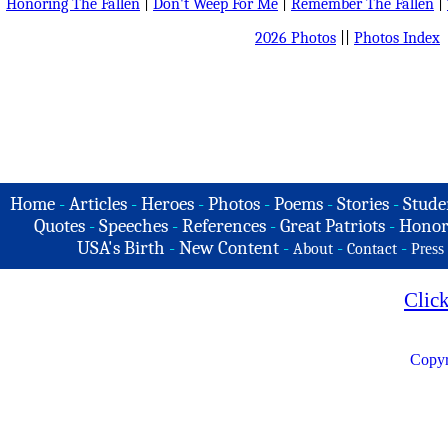
Honoring The Fallen
|
Don't Weep For Me
|
Remember The Fallen
|
2026 Photos
||
Photos Index
Home
-
Articles
-
Heroes
-
Photos
-
Poems
-
Stories
-
Stude
Quotes
-
Speeches
-
References
-
Great Patriots
-
Honor
USA's Birth
-
New Content
-
-
-
About
Contact
Press
Clic
Copyr