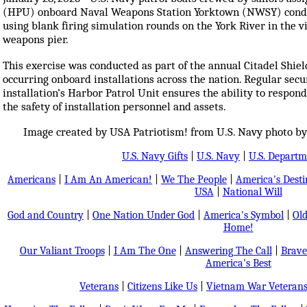
(HPU) onboard Naval Weapons Station Yorktown (NWSY) conduct
using blank firing simulation rounds on the York River in the vic
weapons pier.
This exercise was conducted as part of the annual Citadel Shiel
occurring onboard installations across the nation. Regular secu
installation’s Harbor Patrol Unit ensures the ability to respo
the safety of installation personnel and assets.
Image created by USA Patriotism! from U.S. Navy photo b
U.S. Navy Gifts
|
U.S. Navy
|
U.S. Departm
Americans
|
I Am An American!
|
We The People
|
America's Dest
USA
|
National Will
God and Country
|
One Nation Under God
|
America's Symbol
|
Old
Home!
Our Valiant Troops
|
I Am The One
|
Answering The Call
|
Brave
America's Best
Veterans
|
Citizens Like Us
|
Vietnam War Veteran