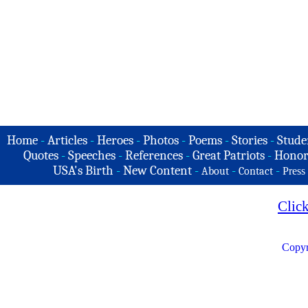
Home
-
Articles
-
Heroes
-
Photos
-
Poems
-
Stories
-
Stude
Quotes
-
Speeches
-
References
-
Great Patriots
-
Honor
USA's Birth
-
New Content
-
-
-
About
Contact
Press
Clic
Copyr