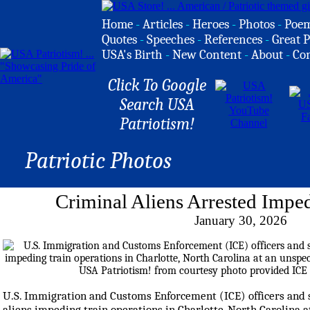
Home
-
Articles
-
Heroes
-
Photos
-
Poe
Quotes
-
Speeches
-
References
-
Great P
USA's Birth
-
New Content
-
About
-
Co
Click To Google
Search USA
Patriotism!
Patriotic Photos
Criminal Aliens Arrested Impe
January 30, 2026
U.S. Immigration and Customs Enforcement (ICE) officers and s
aliens impeding train operations in Charlotte, North Carolina a