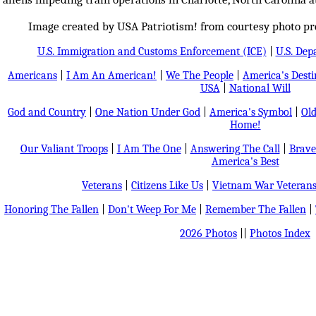
Image created by USA Patriotism! from courtesy photo pro
U.S. Immigration and Customs Enforcement (ICE)
|
U.S. Dep
Americans
|
I Am An American!
|
We The People
|
America's Dest
USA
|
National Will
God and Country
|
One Nation Under God
|
America's Symbol
|
Old
Home!
Our Valiant Troops
|
I Am The One
|
Answering The Call
|
Brave
America's Best
Veterans
|
Citizens Like Us
|
Vietnam War Veteran
Honoring The Fallen
|
Don't Weep For Me
|
Remember The Fallen
|
2026 Photos
||
Photos Index