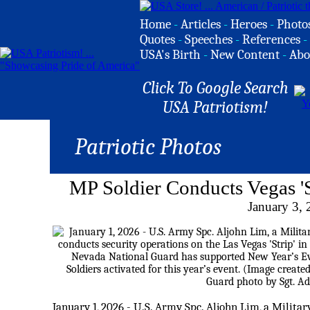
Home
-
Articles
-
Heroes
-
Photo
Quotes
-
Speeches
-
References
-
USA's Birth
-
New Content
-
Abo
Click To Google Search
USA Patriotism!
Patriotic Photos
MP Soldier Conducts Vegas 'S
January 3,
January 1, 2026 - U.S. Army Spc. Aljohn Lim, a Militar