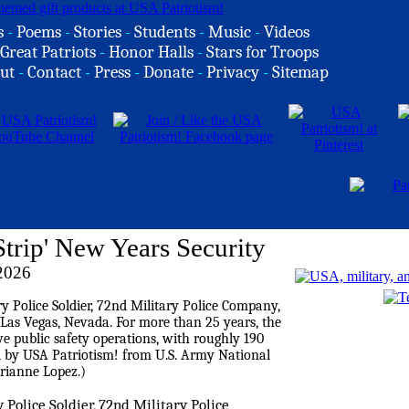
s
-
Poems
-
Stories
-
Students
-
Music
-
Videos
Great Patriots
-
Honor Halls
-
Stars for Troops
ut
-
Contact
-
Press
-
Donate
-
Privacy
-
Sitemap
trip' New Years Security
 2026
y Police Soldier, 72nd Military Police