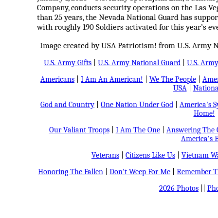
Company, conducts security operations on the Las Veg
than 25 years, the Nevada National Guard has suppor
with roughly 190 Soldiers activated for this year’s ev
Image created by USA Patriotism! from U.S. Army N
U.S. Army Gifts
|
U.S. Army National Guard
|
U.S. Arm
Americans
|
I Am An American!
|
We The People
|
Amer
USA
|
Nationa
God and Country
|
One Nation Under God
|
America's 
Home!
Our Valiant Troops
|
I Am The One
|
Answering The C
America's B
Veterans
|
Citizens Like Us
|
Vietnam Wa
Honoring The Fallen
|
Don't Weep For Me
|
Remember Th
2026 Photos
||
Pho