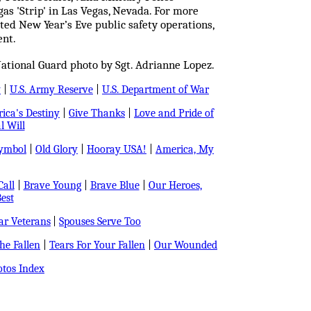
as 'Strip' in Las Vegas, Nevada. For more
ted New Year’s Eve public safety operations,
ent.
ational Guard photo by Sgt. Adrianne Lopez.
y
|
U.S. Army Reserve
|
U.S. Department of War
ica's Destiny
|
Give Thanks
|
Love and Pride of
l Will
Symbol
|
Old Glory
|
Hooray USA!
|
America, My
all
|
Brave Young
|
Brave Blue
|
Our Heroes,
est
r Veterans
|
Spouses Serve Too
e Fallen
|
Tears For Your Fallen
|
Our Wounded
tos Index