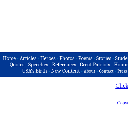
Home
-
Articles
-
Heroes
-
Photos
-
Poems
-
Stories
-
Stude
Quotes
-
Speeches
-
References
-
Great Patriots
-
Honor
USA's Birth
-
New Content
-
-
-
About
Contact
Press
Clic
Copyr