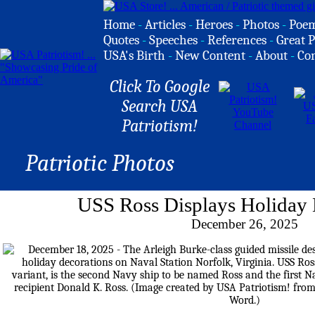
Home
-
Articles
-
Heroes
-
Photos
-
Poe
Quotes
-
Speeches
-
References
-
Great P
USA's Birth
-
New Content
-
About
-
Co
Click To Google
Search USA
Patriotism!
Patriotic Photos
USS Ross Displays Holiday 
December 26, 2025