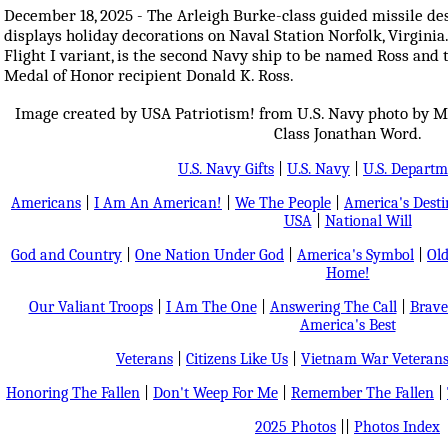
December 18, 2025 - The Arleigh Burke-class guided missile d
displays holiday decorations on Naval Station Norfolk, Virginia.
Flight I variant, is the second Navy ship to be named Ross and 
Medal of Honor recipient Donald K. Ross.
Image created by USA Patriotism! from U.S. Navy photo by M
Class Jonathan Word.
U.S. Navy Gifts
|
U.S. Navy
|
U.S. Departm
Americans
|
I Am An American!
|
We The People
|
America's Dest
USA
|
National Will
God and Country
|
One Nation Under God
|
America's Symbol
|
Old
Home!
Our Valiant Troops
|
I Am The One
|
Answering The Call
|
Brave
America's Best
Veterans
|
Citizens Like Us
|
Vietnam War Veteran
Honoring The Fallen
|
Don't Weep For Me
|
Remember The Fallen
|
2025 Photos
||
Photos Index