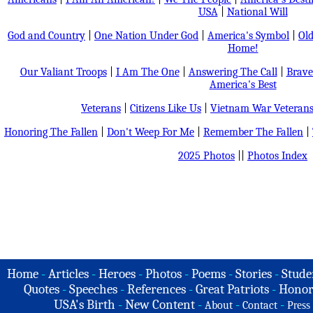
USA
|
National Will
God and Country
|
One Nation Under God
|
America's Symbol
|
Old
Home!
Our Valiant Troops
|
I Am The One
|
Answering The Call
|
Brave
America's Best
Veterans
|
Citizens Like Us
|
Vietnam War Veteran
Honoring The Fallen
|
Don't Weep For Me
|
Remember The Fallen
|
2025 Photos
||
Photos Index
Home
-
Articles
-
Heroes
-
Photos
-
Poems
-
Stories
-
Stude
Quotes
-
Speeches
-
References
-
Great Patriots
-
Honor
USA's Birth
-
New Content
-
-
-
About
Contact
Press