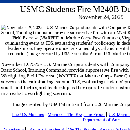
USMC Students Fire M240B 
November 24, 2025
November 19, 2025 - U.S. Marine Corps students with Company D
Basic School, Training Command, provide suppressive fire wit
Warfighting Field Exercise (WARFEX) at Marine Corps Base Qu
serves as the culminating event at TBS, evaluating students’ pr
small-unit tactics, and leadership as they operate under susta
in a realistic warfighting scenario.
Image created by USA Patriotism! from U.S. Marine Corps
The U.S. Marines
|
Marines - The Few, The Proud
|
U.S. Marine
Department of War
Americans
|
I Am An American!
|
We The People
|
America's Dest