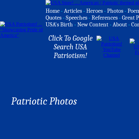
Home
-
Articles
-
Heroes
-
Photos
-
Poe
Quotes
-
Speeches
-
References
-
Great P
USA's Birth
-
New Content
-
About
-
Co
Click To Google
Search USA
Patriotism!
Patriotic Photos